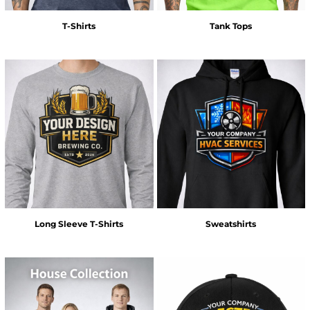
T-Shirts
Tank Tops
Long Sleeve T-Shirts
Sweatshirts