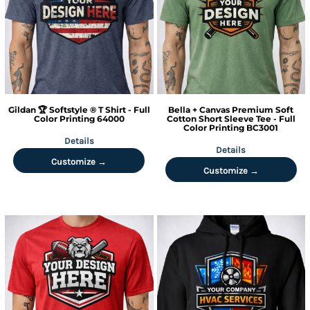
Gildan
🏆 Softstyle ® T Shirt - Full
Bella + Canvas
Premium Soft
Color Printing
64000
Cotton Short Sleeve Tee - Full
Color Printing
BC3001
Details
Details
Customize →
Customize →