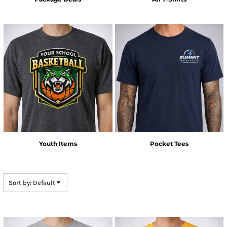
Youth Items
Pocket Tees
Sort by: Default