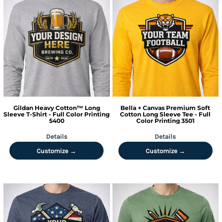
Gildan
Heavy Cotton™ Long
Bella + Canvas
Premium Soft
Sleeve T-Shirt - Full Color Printing
Cotton Long Sleeve Tee - Full
5400
Color Printing
3501
Details
Details
Customize →
Customize →