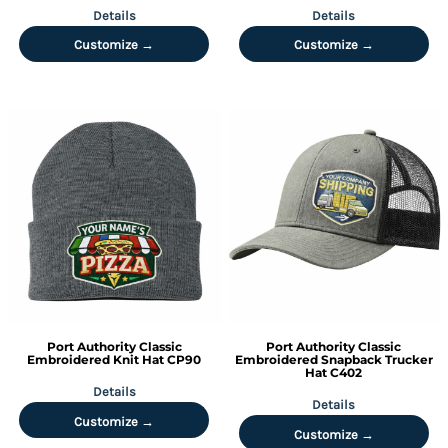
Details
Details
Customize →
Customize →
Port Authority
Classic
Port Authority
Classic
Embroidered Knit Hat
CP90
Embroidered Snapback Trucker
Hat
C402
Details
Details
Customize →
Customize →