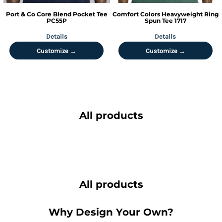
Port & Co
Core Blend Pocket Tee
Comfort Colors
Heavyweight Ring
PC55P
Spun Tee
1717
Details
Details
Customize →
Customize →
All products
All products
Why Design Your Own?