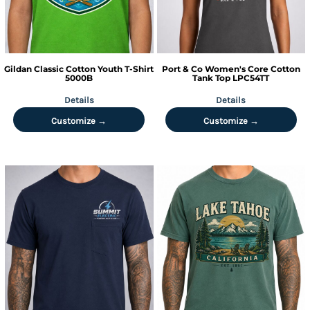
Gildan
Classic Cotton Youth T-Shirt
Port & Co
Women's Core Cotton
5000B
Tank Top
LPC54TT
Details
Details
Customize →
Customize →