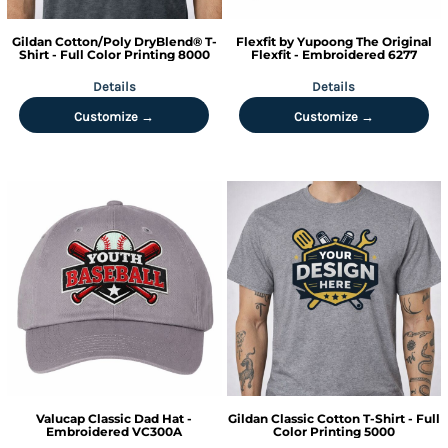
Gildan
Cotton/Poly DryBlend® T-
Flexfit by Yupoong
The Original
Shirt - Full Color Printing
8000
Flexfit - Embroidered
6277
Details
Details
Customize →
Customize →
Valucap
Classic Dad Hat -
Gildan
Classic Cotton T-Shirt - Full
Embroidered
VC300A
Color Printing
5000