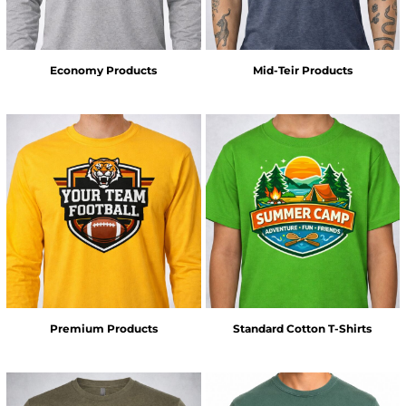
Economy Products
Mid-Teir Products
Premium Products
Standard Cotton T-Shirts