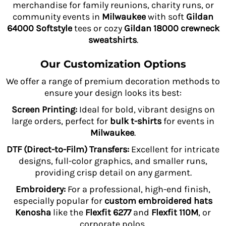
merchandise for family reunions, charity runs, or
community events in
Milwaukee
with soft
Gildan
64000 Softstyle
tees or cozy
Gildan 18000 crewneck
sweatshirts
.
Our Customization Options
We offer a range of premium decoration methods to
ensure your design looks its best:
Screen Printing:
Ideal for bold, vibrant designs on
large orders, perfect for
bulk t-shirts
for events in
Milwaukee
.
DTF (Direct-to-Film) Transfers:
Excellent for intricate
designs, full-color graphics, and smaller runs,
providing crisp detail on any garment.
Embroidery:
For a professional, high-end finish,
especially popular for
custom embroidered hats
Kenosha
like the
Flexfit 6277
and
Flexfit 110M
, or
corporate polos.