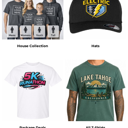
House Collection
Hats
Package Deals
All T-Shirts