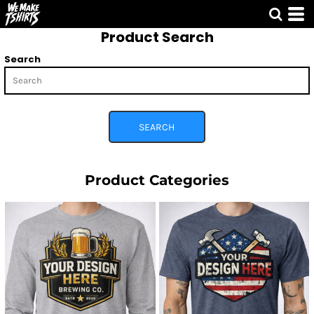
Default
Product Search
Price: Lowest First
Price: Highest First
Search
Date Added
SEARCH
Product Categories