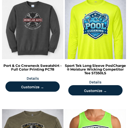
Port & Co
Crewneck Sweatshirt -
Sport Tek
Long Sleeve PosiCharge
Full Color Printing
PC78
® Moisture Wicking Competitor
Tee
ST350LS
Details
Details
Customize →
Customize →