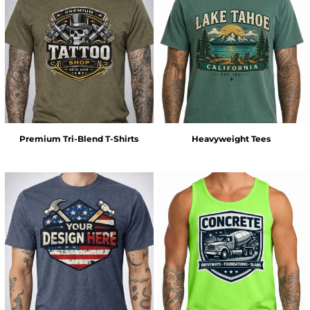
Premium Tri-Blend T-Shirts
Heavyweight Tees