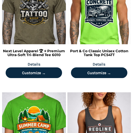
Next Level Apparel
🏆 ⭐ Premium
Port & Co
Classic Unisex Cotton
Ultra-Soft Tri-Blend Tee
6010
Tank Top
PC54TT
Details
Details
Customize →
Customize →