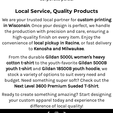
Local Service, Quality Products
We are your trusted local partner for
custom printing
in Wisconsin
. Once your design is perfect, we handle
the production with precision and care, ensuring a
high-quality finish on every item. Enjoy the
convenience of
local pickup in Racine
, or fast delivery
to
Kenosha and Milwaukee
.
From the durable
Gildan 5000L women's heavy
cotton t-shirt
to the youth-favorite
Gildan 5000B
youth t-shirt
and
Gildan 18500B youth hoodie
, we
stock a variety of options to suit every need and
budget. Need something super soft? Check out the
Next Level 3600 Premium Sueded T-Shirt
.
Ready to create something amazing? Start designing
your custom apparel today and experience the
difference of local quality!