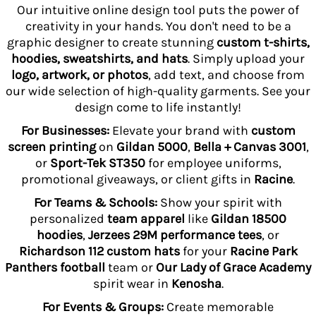
Our intuitive online design tool puts the power of
creativity in your hands. You don't need to be a
graphic designer to create stunning
custom t-shirts,
hoodies, sweatshirts, and hats
. Simply upload your
logo, artwork, or photos
, add text, and choose from
our wide selection of high-quality garments. See your
design come to life instantly!
For Businesses:
Elevate your brand with
custom
screen printing
on
Gildan 5000
,
Bella + Canvas 3001
,
or
Sport-Tek ST350
for employee uniforms,
promotional giveaways, or client gifts in
Racine
.
For Teams & Schools:
Show your spirit with
personalized
team apparel
like
Gildan 18500
hoodies
,
Jerzees 29M performance tees
, or
Richardson 112 custom hats
for your
Racine Park
Panthers football
team or
Our Lady of Grace Academy
spirit wear in
Kenosha
.
For Events & Groups:
Create memorable