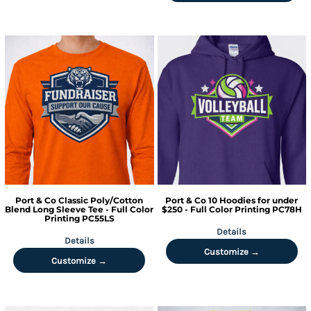
Port & Co
Classic Poly/Cotton
Port & Co
10 Hoodies for under
Blend Long Sleeve Tee - Full Color
$250 - Full Color Printing
PC78H
Printing
PC55LS
Details
Details
Customize →
Customize →