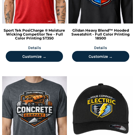
Sport Tek
PosiCharge ® Moisture
Gildan
Heavy Blend™ Hooded
Wicking Competitor Tee - Full
Sweatshirt - Full Color Printing
Color Printing
ST350
18500
Details
Details
Customize →
Customize →