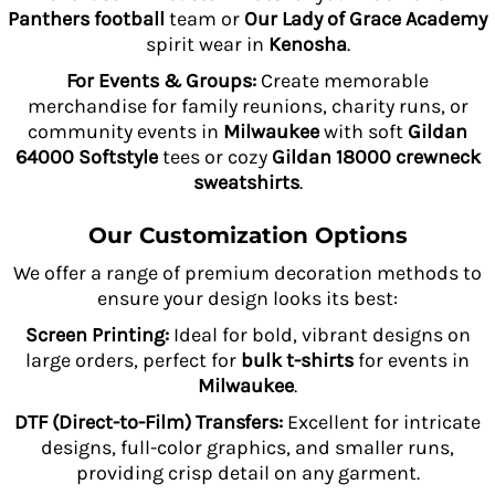
Panthers football
team or
Our Lady of Grace Academy
spirit wear in
Kenosha
.
For Events & Groups:
Create memorable
merchandise for family reunions, charity runs, or
community events in
Milwaukee
with soft
Gildan
64000 Softstyle
tees or cozy
Gildan 18000 crewneck
sweatshirts
.
Our Customization Options
We offer a range of premium decoration methods to
ensure your design looks its best:
Screen Printing:
Ideal for bold, vibrant designs on
large orders, perfect for
bulk t-shirts
for events in
Milwaukee
.
DTF (Direct-to-Film) Transfers:
Excellent for intricate
designs, full-color graphics, and smaller runs,
providing crisp detail on any garment.