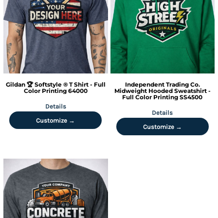
Gildan
🏆 Softstyle ® T Shirt - Full
Independent Trading Co.
Color Printing
64000
Midweight Hooded Sweatshirt -
Full Color Printing
SS4500
Details
Details
Customize →
Customize →