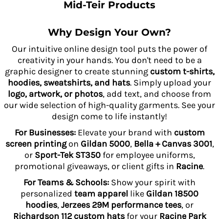
Mid-Teir Products
Why Design Your Own?
Our intuitive online design tool puts the power of
creativity in your hands. You don't need to be a
graphic designer to create stunning
custom t-shirts,
hoodies, sweatshirts, and hats
. Simply upload your
logo, artwork, or photos
, add text, and choose from
our wide selection of high-quality garments. See your
design come to life instantly!
For Businesses:
Elevate your brand with
custom
screen printing
on
Gildan 5000
,
Bella + Canvas 3001
,
or
Sport-Tek ST350
for employee uniforms,
promotional giveaways, or client gifts in
Racine
.
For Teams & Schools:
Show your spirit with
personalized
team apparel
like
Gildan 18500
hoodies
,
Jerzees 29M performance tees
, or
Richardson 112 custom hats
for your
Racine Park