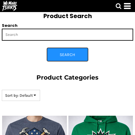
Default
Product Search
Price: Lowest First
Price: Highest First
Search
Date Added
SEARCH
Product Categories
Sort by: Default