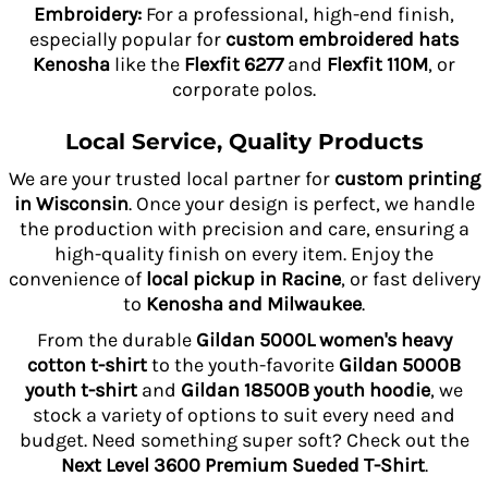
Embroidery:
For a professional, high-end finish,
especially popular for
custom embroidered hats
Kenosha
like the
Flexfit 6277
and
Flexfit 110M
, or
corporate polos.
Local Service, Quality Products
We are your trusted local partner for
custom printing
in Wisconsin
. Once your design is perfect, we handle
the production with precision and care, ensuring a
high-quality finish on every item. Enjoy the
convenience of
local pickup in Racine
, or fast delivery
to
Kenosha and Milwaukee
.
From the durable
Gildan 5000L women's heavy
cotton t-shirt
to the youth-favorite
Gildan 5000B
youth t-shirt
and
Gildan 18500B youth hoodie
, we
stock a variety of options to suit every need and
budget. Need something super soft? Check out the
Next Level 3600 Premium Sueded T-Shirt
.