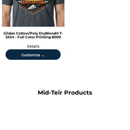
Gildan
Cotton/Poly DryBlend® T-
Shirt - Full Color Printing
8000
Details
Customize →
Mid-Teir Products