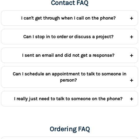
Contact FAQ
I can't get through when I call on the phone?
Can I stop in to order or discuss a project?
I sent an email and did not get a response?
Can I schedule an appointment to talk to someone in
person?
I really just need to talk to someone on the phone?
Ordering FAQ