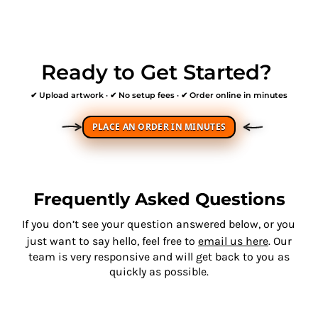
Ready to Get Started?
✔ Upload artwork · ✔ No setup fees · ✔ Order online in minutes
PLACE AN ORDER IN MINUTES
Frequently Asked Questions
If you don’t see your question answered below, or you
just want to say hello, feel free to
email us here
. Our
team is very responsive and will get back to you as
quickly as possible.