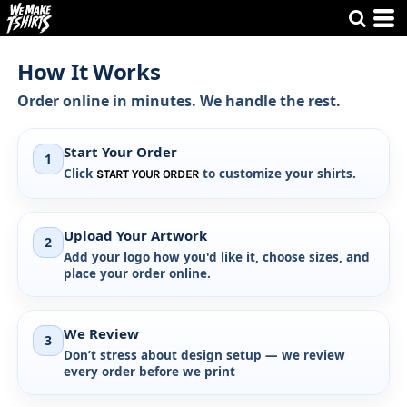
How It Works
Order online in minutes. We handle the rest.
Start Your Order
1
Click
to customize your shirts.
START YOUR ORDER
Upload Your Artwork
2
Add your logo how you'd like it, choose sizes, and
place your order online.
We Review
3
Don’t stress about design setup —
we review
every order before we print