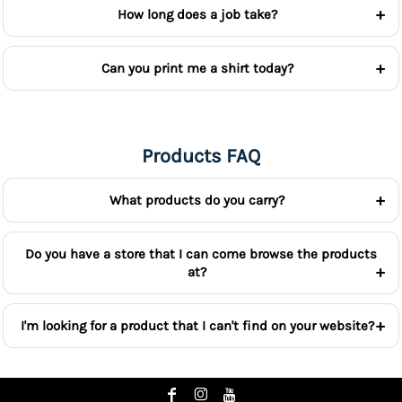
How long does a job take?
Can you print me a shirt today?
Products FAQ
What products do you carry?
Do you have a store that I can come browse the products
at?
I'm looking for a product that I can't find on your website?