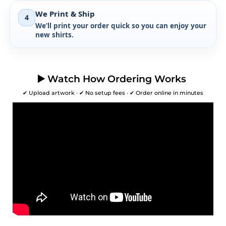
We Print & Ship
4
We’ll print your order quick so you can enjoy your
new shirts.
▶️ Watch How Ordering Works
✔ Upload artwork · ✔ No setup fees · ✔ Order online in minutes