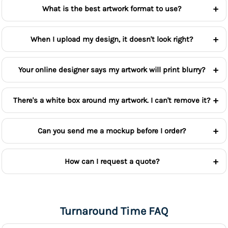
What is the best artwork format to use?
When I upload my design, it doesn't look right?
Your online designer says my artwork will print blurry?
There's a white box around my artwork. I can't remove it?
Can you send me a mockup before I order?
How can I request a quote?
Turnaround Time FAQ