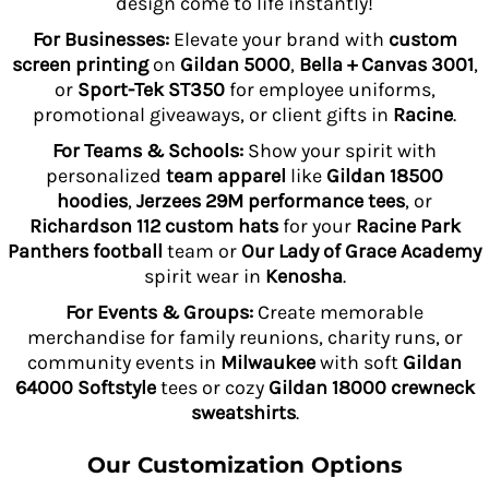
design come to life instantly!
For Businesses:
Elevate your brand with
custom
screen printing
on
Gildan 5000
,
Bella + Canvas 3001
,
or
Sport-Tek ST350
for employee uniforms,
promotional giveaways, or client gifts in
Racine
.
For Teams & Schools:
Show your spirit with
personalized
team apparel
like
Gildan 18500
hoodies
,
Jerzees 29M performance tees
, or
Richardson 112 custom hats
for your
Racine Park
Panthers football
team or
Our Lady of Grace Academy
spirit wear in
Kenosha
.
For Events & Groups:
Create memorable
merchandise for family reunions, charity runs, or
community events in
Milwaukee
with soft
Gildan
64000 Softstyle
tees or cozy
Gildan 18000 crewneck
sweatshirts
.
Our Customization Options