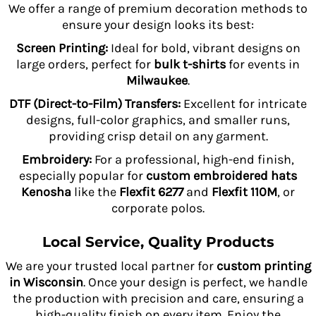
We offer a range of premium decoration methods to
ensure your design looks its best:
Screen Printing:
Ideal for bold, vibrant designs on
large orders, perfect for
bulk t-shirts
for events in
Milwaukee
.
DTF (Direct-to-Film) Transfers:
Excellent for intricate
designs, full-color graphics, and smaller runs,
providing crisp detail on any garment.
Embroidery:
For a professional, high-end finish,
especially popular for
custom embroidered hats
Kenosha
like the
Flexfit 6277
and
Flexfit 110M
, or
corporate polos.
Local Service, Quality Products
We are your trusted local partner for
custom printing
in Wisconsin
. Once your design is perfect, we handle
the production with precision and care, ensuring a
high-quality finish on every item. Enjoy the