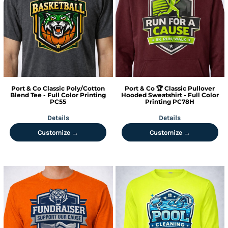
Port & Co
Classic Poly/Cotton
Port & Co
🏆 Classic Pullover
Blend Tee - Full Color Printing
Hooded Sweatshirt - Full Color
PC55
Printing
PC78H
Details
Details
Customize →
Customize →