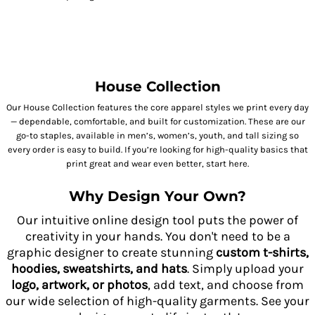
House Collection
Our House Collection features the core apparel styles we print every day
— dependable, comfortable, and built for customization. These are our
go-to staples, available in men’s, women’s, youth, and tall sizing so
every order is easy to build. If you’re looking for high-quality basics that
print great and wear even better, start here.
Why Design Your Own?
Our intuitive online design tool puts the power of
creativity in your hands. You don't need to be a
graphic designer to create stunning
custom t-shirts,
hoodies, sweatshirts, and hats
. Simply upload your
logo, artwork, or photos
, add text, and choose from
our wide selection of high-quality garments. See your