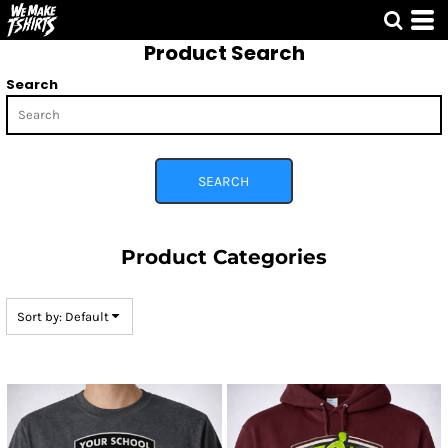
Default
Product Search
Price: Lowest First
Price: Highest First
Search
Date Added
SEARCH
Product Categories
Sort by: Default