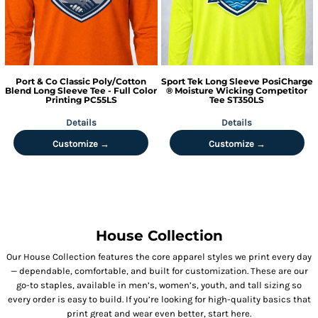
Port & Co
Classic Poly/Cotton
Sport Tek
Long Sleeve PosiCharge
Blend Long Sleeve Tee - Full Color
® Moisture Wicking Competitor
Printing
PC55LS
Tee
ST350LS
Details
Details
Customize →
Customize →
House Collection
Our House Collection features the core apparel styles we print every day
— dependable, comfortable, and built for customization. These are our
go-to staples, available in men’s, women’s, youth, and tall sizing so
every order is easy to build. If you’re looking for high-quality basics that
print great and wear even better, start here.