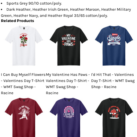
Sports Grey 90/10 cotton/poly.
Dark Heather, Heather Irish Green, Heather Maroon, Heather Military
Green, Heather Navy, and Heather Royal 35/65 cotton/poly.
Related Products
I Can Buy Myself Flowers
My Valentine Has Paws -
I'd Hit That - Valentines
- Valentines Day T-Shirt
Valentines Day T-Shirt -
Day T-Shirt - WMT Swag
- WMT Swag Shop -
WMT Swag Shop -
Shop - Racine
Racine
Racine