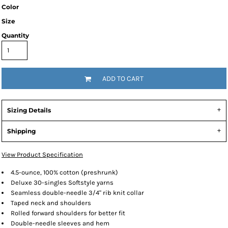
Color
Size
Quantity
ADD TO CART
Sizing Details
Shipping
View Product Specification
4.5-ounce, 100% cotton (preshrunk)
Deluxe 30-singles Softstyle yarns
Seamless double-needle 3/4" rib knit collar
Taped neck and shoulders
Rolled forward shoulders for better fit
Double-needle sleeves and hem