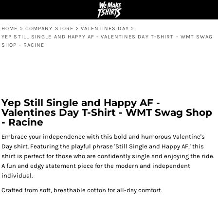
HOME
>
COMPANY STORE
>
VALENTINES DAY
>
YEP STILL SINGLE AND HAPPY AF - VALENTINES DAY T-SHIRT - WMT SWAG
SHOP - RACINE
Yep Still Single and Happy AF -
Valentines Day T-Shirt - WMT Swag Shop
- Racine
Embrace your independence with this bold and humorous Valentine's
Day shirt. Featuring the playful phrase 'Still Single and Happy AF,' this
shirt is perfect for those who are confidently single and enjoying the ride.
A fun and edgy statement piece for the modern and independent
individual.
Crafted from soft, breathable cotton for all-day comfort.