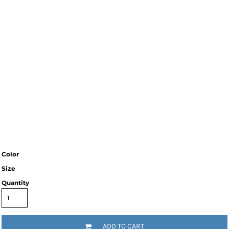
Color
Size
Quantity
ADD TO CART