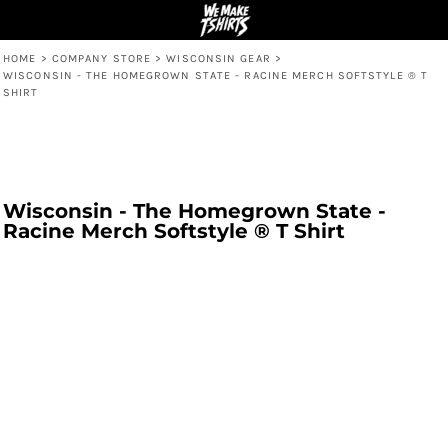
HOME
>
COMPANY STORE
>
WISCONSIN GEAR
>
WISCONSIN - THE HOMEGROWN STATE - RACINE MERCH SOFTSTYLE ® T
SHIRT
Wisconsin - The Homegrown State -
Racine Merch Softstyle ® T Shirt