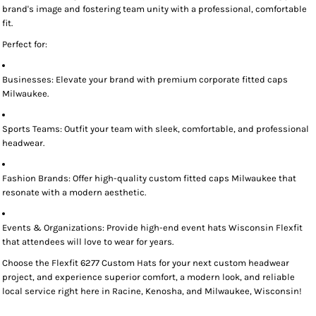
brand's image and fostering team unity with a professional, comfortable
fit.
Perfect for:
Businesses:
Elevate your brand with premium
corporate fitted caps
Milwaukee
.
Sports Teams:
Outfit your team with sleek, comfortable, and professional
headwear.
Fashion Brands:
Offer high-quality
custom fitted caps Milwaukee
that
resonate with a modern aesthetic.
Events & Organizations:
Provide high-end
event hats Wisconsin Flexfit
that attendees will love to wear for years.
Choose the
Flexfit 6277 Custom Hats
for your next custom headwear
project, and experience superior comfort, a modern look, and reliable
local service right here in
Racine, Kenosha, and Milwaukee, Wisconsin!