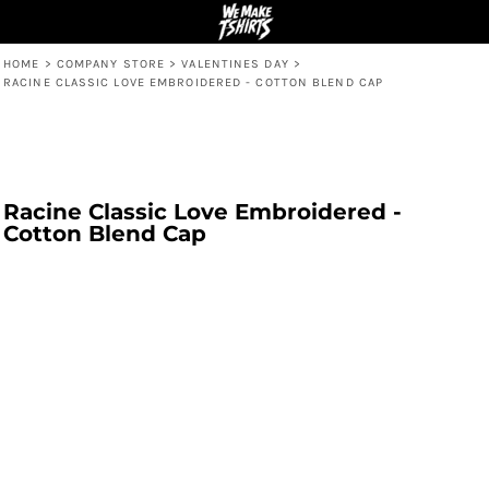
HOME
>
COMPANY STORE
>
VALENTINES DAY
>
RACINE CLASSIC LOVE EMBROIDERED - COTTON BLEND CAP
Racine Classic Love Embroidered -
Cotton Blend Cap