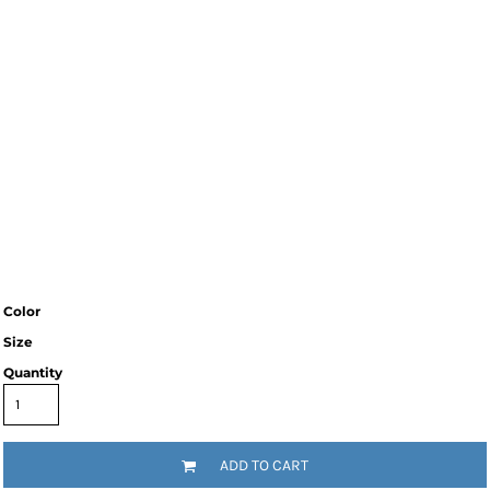
Color
Size
Quantity
ADD TO CART