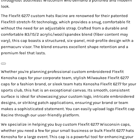
throughout Southeast Wisconsin who demand a polished and modern
look.
The
Flexfit 6277 custom hats Racine
are renowned for their patented
Flexfit® stretch-fit technology
, which provides a snug, comfortable fit
without the need for an adjustable strap. Crafted from a durable and
comfortable
83/15/2 acrylic/wool/spandex blend
(fiber content may
vary), this cap boasts a structured, six-panel, mid-profile design with a
permacurv visor
. The blend ensures excellent shape retention and a
premium feel that lasts.
Whether you're planning professional
custom embroidered Flexfit
Kenosha
caps for your corporate team, stylish
Milwaukee Flexfit 6277
caps
for a fashion brand, or sleek
team hats Kenosha Flexfit 6277
for your
sports club, this hat is an exceptional canvas. Its smooth, consistent
surface is ideal for showcasing your
custom logo
, intricate
embroidered
designs
, or striking
patch applications
, ensuring your brand or team
makes a sophisticated statement. You can easily
upload logo Flexfit cap
Racine
through our user-friendly platform.
We specialize in helping you
buy custom Flexfit 6277 Wisconsin
caps,
whether you need a few for your small business or
bulk Flexfit 6277 hats
Kenosha
for a large event. This cap is a powerful tool for enhancing your