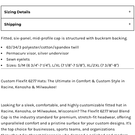
Sizing Details
Shipping
Fitted, six-panel, mid-profile cap is structured with buckram backing.
63/34/3 polyester/cotton/spandex twill
Permacurv visor, silver undervisor
Sewn eyelets
Sizes: S/M (6 3/4"-7 1/4"), L/XL (7 1/8"-7 5/8"), XL/2XL (7 3/8"-8")
Custom Flexfit 6277 Hats: The Ultimate in Comfort & Custom Style in
Racine, Kenosha & Milwaukee!
Looking for a sleek, comfortable, and highly customizable
fitted hat
in
Racine, Kenosha, or Milwaukee, Wisconsin
? The
Flexfit 6277 Wool Blend
Cap
is the industry standard for premium, stretch-fit headwear, offering
unparalleled comfort and a pristine surface for your custom designs. It's
the top choice for businesses, sports teams, and organizations