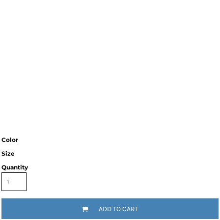
Color
Size
Quantity
ADD TO CART