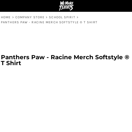
HOME
>
COMPANY STORE
>
SCHOOL SPIRIT
>
PANTHERS PAW - RACINE MERCH SOFTSTYLE ® T SHIRT
Panthers Paw - Racine Merch Softstyle ®
T Shirt