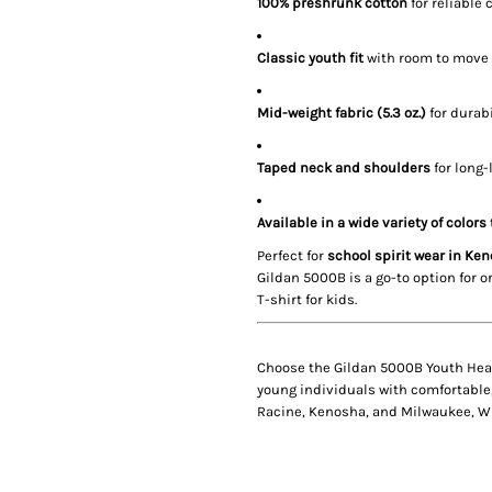
100% preshrunk cotton
for reliable 
Classic youth fit
with room to move
Mid-weight fabric (5.3 oz.)
for durabi
Taped neck and shoulders
for long-
Available in a wide variety of colors
Perfect for
school spirit wear in Ke
Gildan 5000B is a go-to option for 
T-shirt for kids.
Choose the
Gildan 5000B Youth Hea
young individuals with comfortable,
Racine, Kenosha, and Milwaukee, W