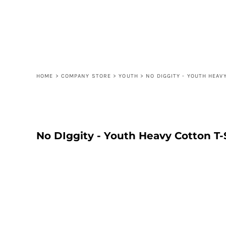
{CC} - {CN}
ORDER
CONTACT
FAQ
LOGIN
REGISTER
HOME
>
COMPANY STORE
>
YOUTH
>
NO DIGGITY - YOUTH HEAV
CART: 0 ITEM
CURRENCY:
No DIggity - Youth Heavy Cotton T-