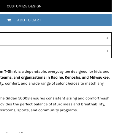
CUSTOMIZE DESIGN
ADD TO CART
n T-Shirt
is a dependable, everyday tee designed for kids and
 teams, and organizations in Racine, Kenosha, and Milwaukee,
lity, comfort, and a wide range of color choices to match any
 the Gildan 5000B ensures consistent sizing and comfort wash
rovides the perfect balance of sturdiness and breathability,
classrooms, sports, and community programs.