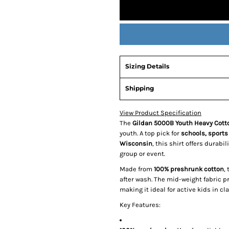
Sizing Details
Shipping
View Product Specification
The
Gildan 5000B Youth Heavy Cotto
youth. A top pick for
schools, sports
Wisconsin
, this shirt offers durabi
group or event.
Made from
100% preshrunk cotton
,
after wash. The mid-weight fabric p
making it ideal for active kids in 
Key Features: