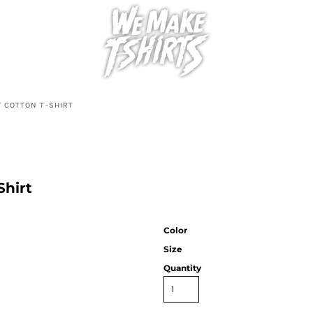
Y COTTON T-SHIRT
Shirt
Color
Size
Quantity