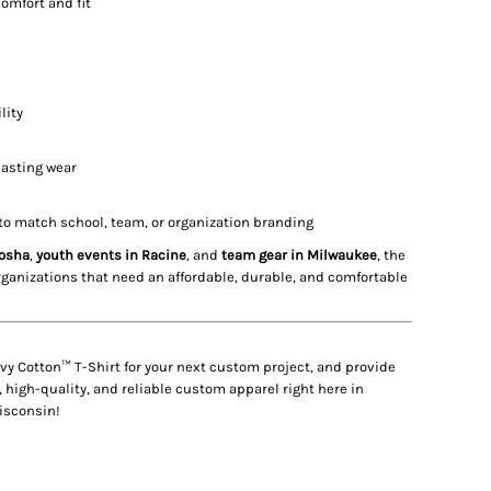
comfort and fit
lity
lasting wear
to match school, team, or organization branding
nosha
,
youth events in Racine
, and
team gear in Milwaukee
, the
organizations that need an affordable, durable, and comfortable
vy Cotton™ T-Shirt
for your next custom project, and provide
 high-quality, and reliable custom apparel right here in
isconsin!