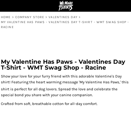
HOME
>
COMPANY STORE
>
VALENTINES DAY
>
MY VALENTINE HAS PAWS - VALENTINES DAY T-SHIRT - WMT SWAG SHOP -
RACINE
My Valentine Has Paws - Valentines Day
T-Shirt - WMT Swag Shop - Racine
Show your love for your furry friend with this adorable Valentine's Day
shirt! Featuring the heart warming message 'My Valentine Has Paws,' this
shirt is perfect for all dog lovers.
Spread the love and celebrate the
special bond you share with your canine companion.
Crafted from soft, breathable cotton for all-day comfort.