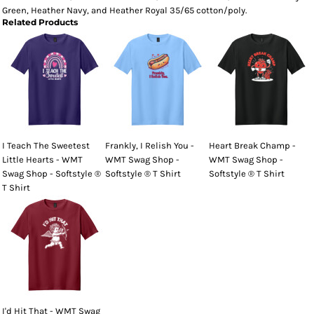
Green, Heather Navy, and Heather Royal 35/65 cotton/poly.
Related Products
I Teach The Sweetest
Frankly, I Relish You -
Heart Break Champ -
Little Hearts - WMT
WMT Swag Shop -
WMT Swag Shop -
Swag Shop - Softstyle ®
Softstyle ® T Shirt
Softstyle ® T Shirt
T Shirt
I'd Hit That - WMT Swag