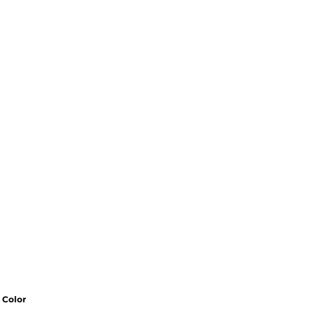
Color