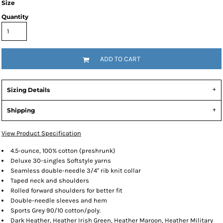
Size
Quantity
ADD TO CART
Sizing Details
Shipping
View Product Specification
4.5-ounce, 100% cotton (preshrunk)
Deluxe 30-singles Softstyle yarns
Seamless double-needle 3/4" rib knit collar
Taped neck and shoulders
Rolled forward shoulders for better fit
Double-needle sleeves and hem
Sports Grey 90/10 cotton/poly.
Dark Heather, Heather Irish Green, Heather Maroon, Heather Military