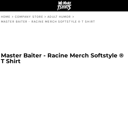
HOME
>
COMPANY STORE
>
ADULT HUMOR
>
MASTER BAITER - RACINE MERCH SOFTSTYLE ® T SHIRT
Master Baiter - Racine Merch Softstyle ®
T Shirt