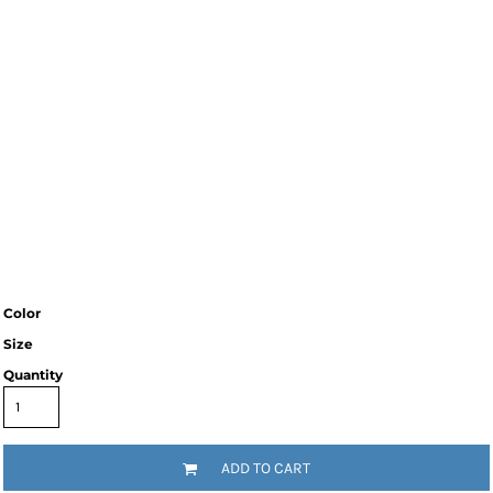
Color
Size
Quantity
ADD TO CART