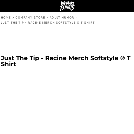
HOME
>
COMPANY STORE
>
ADULT HUMOR
>
JUST THE TIP - RACINE MERCH SOFTSTYLE ® T SHIRT
Just The Tip - Racine Merch Softstyle ® T
Shirt