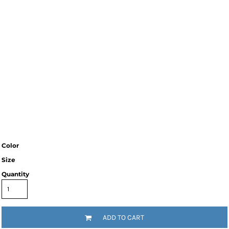
Color
Size
Quantity
ADD TO CART