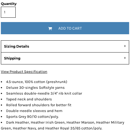
Quantity
ADD TO CART
Sizing Details
Shipping
View Product Specification
4.5-ounce, 100% cotton (preshrunk)
Deluxe 30-singles Softstyle yarns
Seamless double-needle 3/4" rib knit collar
Taped neck and shoulders
Rolled forward shoulders for better fit
Double-needle sleeves and hem
Sports Grey 90/10 cotton/poly.
Dark Heather, Heather Irish Green, Heather Maroon, Heather Military
Green, Heather Navy, and Heather Royal 35/65 cotton/poly.