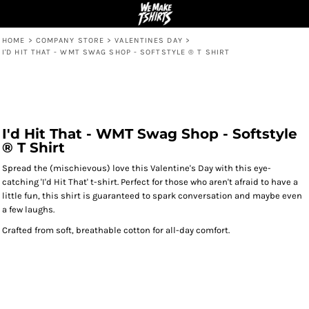
HOME
>
COMPANY STORE
>
VALENTINES DAY
>
I'D HIT THAT - WMT SWAG SHOP - SOFTSTYLE ® T SHIRT
I'd Hit That - WMT Swag Shop - Softstyle
® T Shirt
Spread the (mischievous) love this Valentine's Day with this eye-
catching 'I'd Hit That' t-shirt. Perfect for those who aren't afraid to have a
little fun, this shirt is guaranteed to spark conversation and maybe even
a few laughs.
Crafted from soft, breathable cotton for all-day comfort.