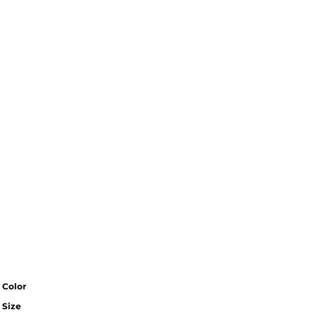
Color
Size