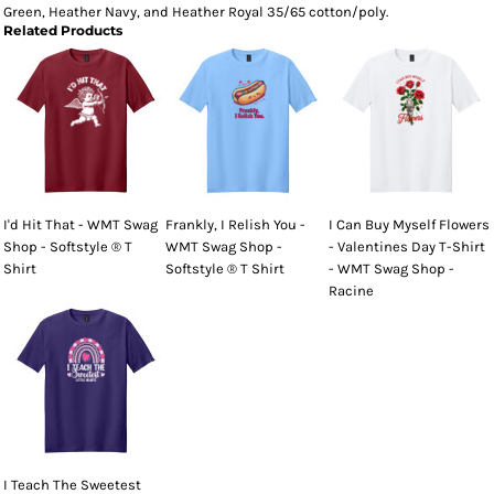
Green, Heather Navy, and Heather Royal 35/65 cotton/poly.
Related Products
I'd Hit That - WMT Swag
Frankly, I Relish You -
I Can Buy Myself Flowers
Shop - Softstyle ® T
WMT Swag Shop -
- Valentines Day T-Shirt
Shirt
Softstyle ® T Shirt
- WMT Swag Shop -
Racine
I Teach The Sweetest