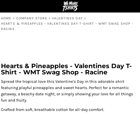
HOME
>
COMPANY STORE
>
VALENTINES DAY
>
HEARTS & PINEAPPLES - VALENTINES DAY T-SHIRT - WMT SWAG SHOP -
RACINE
Hearts & Pineapples - Valentines Day T-
Shirt - WMT Swag Shop - Racine
Spread the tropical love this Valentine's Day in this adorable shirt
featuring playful pineapples and sweet hearts. Perfect for a romantic
getaway, a beachy date night, or simply showing your love for all things
fun and fruity.
Crafted from soft, breathable cotton for all-day comfort.