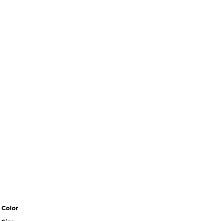
Color