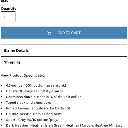
Size
Quantity
ADD TO CART
Sizing Details
Shipping
View Product Specification
4.5-ounce, 100% cotton (preshrunk)
Deluxe 30-singles Softstyle yarns
Seamless double-needle 3/4" rib knit collar
Taped neck and shoulders
Rolled forward shoulders for better fit
Double-needle sleeves and hem
Sports Grey 90/10 cotton/poly.
Dark Heather, Heather Irish Green, Heather Maroon, Heather Military