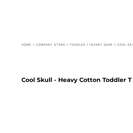
{CC} - {CN}
ORDER
CONTACT
FAQ
LOGIN
REGISTER
HOME
>
COMPANY STORE
>
TODDLER / INFANT GEAR
>
COOL SK
CART: 0 ITEM
CURRENCY:
Cool Skull - Heavy Cotton Toddler T 