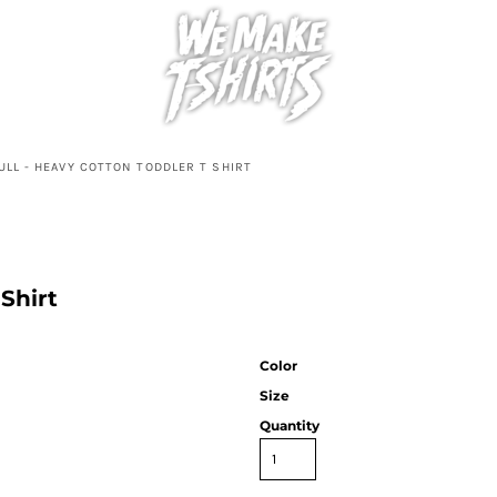
ULL - HEAVY COTTON TODDLER T SHIRT
Shirt
Color
Size
Quantity