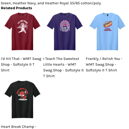
Green, Heather Navy, and Heather Royal 35/65 cotton/poly.
Related Products
I'd Hit That - WMT Swag
I Teach The Sweetest
Frankly, I Relish You -
Shop - Softstyle ® T
Little Hearts - WMT
WMT Swag Shop -
Shirt
Swag Shop - Softstyle ®
Softstyle ® T Shirt
T Shirt
Heart Break Champ -