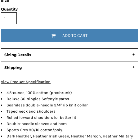
Size
Quantity
ADD TO CART
Sizing Details
Shipping
View Product Specification
4.5-ounce, 100% cotton (preshrunk)
Deluxe 30-singles Softstyle yarns
Seamless double-needle 3/4" rib knit collar
Taped neck and shoulders
Rolled forward shoulders for better fit
Double-needle sleeves and hem
Sports Grey 90/10 cotton/poly.
Dark Heather, Heather Irish Green, Heather Maroon, Heather Military