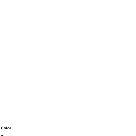
Color