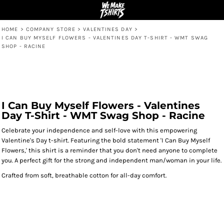
HOME
>
COMPANY STORE
>
VALENTINES DAY
>
I CAN BUY MYSELF FLOWERS - VALENTINES DAY T-SHIRT - WMT SWAG
SHOP - RACINE
I Can Buy Myself Flowers - Valentines
Day T-Shirt - WMT Swag Shop - Racine
Celebrate your independence and self-love with this empowering
Valentine's Day t-shirt. Featuring the bold statement 'I Can Buy Myself
Flowers,' this shirt is a reminder that you don't need anyone to complete
you. A perfect gift for the strong and independent man/woman in your life.
Crafted from soft, breathable cotton for all-day comfort.