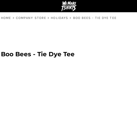
HOME
>
COMPANY STORE
>
HOLIDAYS
>
BOO BEES - TIE DYE TEE
Boo Bees - Tie Dye Tee