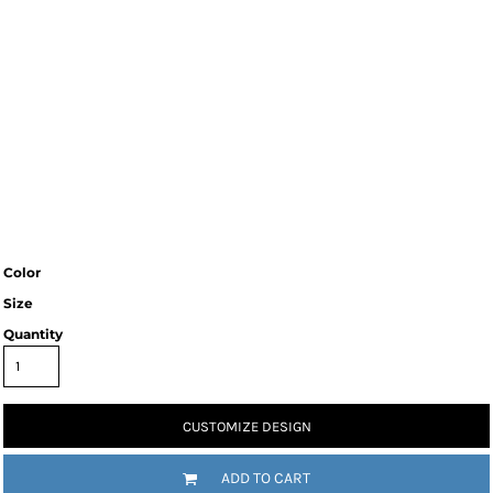
Color
Size
Quantity
CUSTOMIZE DESIGN
ADD TO CART