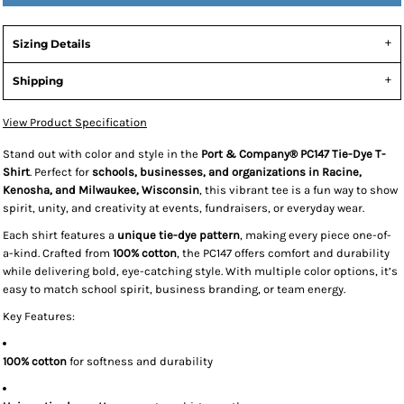
Sizing Details
Shipping
View Product Specification
Stand out with color and style in the
Port & Company® PC147 Tie-Dye T-
Shirt
. Perfect for
schools, businesses, and organizations in Racine,
Kenosha, and Milwaukee, Wisconsin
, this vibrant tee is a fun way to show
spirit, unity, and creativity at events, fundraisers, or everyday wear.
Each shirt features a
unique tie-dye pattern
, making every piece one-of-
a-kind. Crafted from
100% cotton
, the PC147 offers comfort and durability
while delivering bold, eye-catching style. With multiple color options, it’s
easy to match school spirit, business branding, or team energy.
Key Features:
100% cotton
for softness and durability