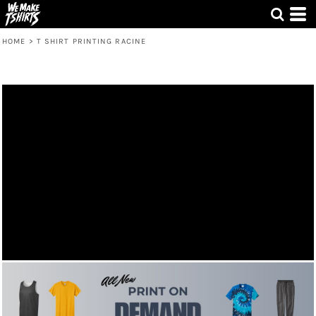
HOME
>
T SHIRT PRINTING RACINE