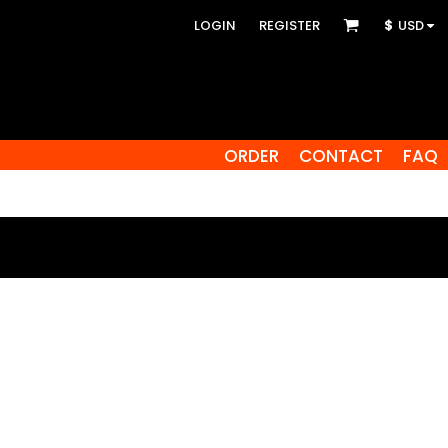
LOGIN
REGISTER
$
USD
ORDER
CONTACT
FAQ