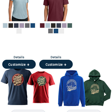
Details
Details
Customize →
Customize →