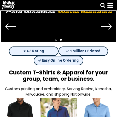
⭐ 4.8 Rating
✅ 1 Million+ Printed
✅ Easy Online Ordering
Custom T-Shirts & Apparel for your
group, team, or business.
Custom printing and embroidery. Serving Racine, Kenosha,
Milwaukee, and shipping Nationwide.