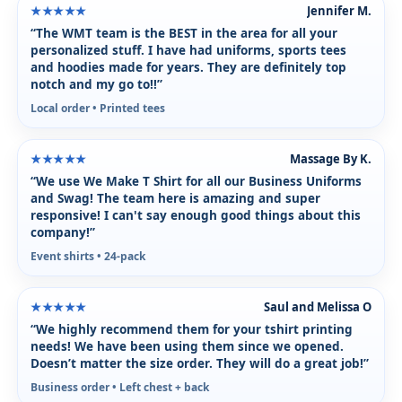
Jennifer M.
★★★★★
“The WMT team is the BEST in the area for all your
personalized stuff. I have had uniforms, sports tees
and hoodies made for years. They are definitely top
notch and my go to!!”
Local order • Printed tees
Massage By K.
★★★★★
“We use We Make T Shirt for all our Business Uniforms
and Swag! The team here is amazing and super
responsive! I can't say enough good things about this
company!”
Event shirts • 24-pack
Saul and Melissa O
★★★★★
“We highly recommend them for your tshirt printing
needs! We have been using them since we opened.
Doesn’t matter the size order. They will do a great job!”
Business order • Left chest + back