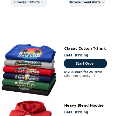
Browse T-Shirts →
Browse Sweatshirts →
Classic Cotton T-Shirt
Details
Pricing
Start Order
$12.00 each for 24 items
Minimum quantity – 1
Heavy Blend Hoodie
Details
Pricing