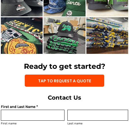
Ready to get started?
TAP TO REQUEST A QUOTE
Contact Us
First and Last Name *
First name
Last name