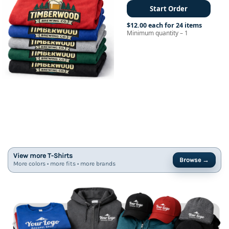
Start Order
$12.00 each for 24 items
Minimum quantity – 1
View more T-Shirts
Browse →
More colors • more fits • more brands