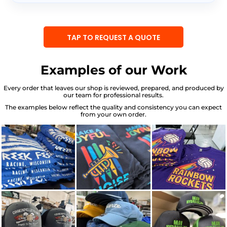
TAP TO REQUEST A QUOTE
Examples of our Work
Every order that leaves our shop is reviewed, prepared, and produced by
our team for professional results.
The examples below reflect the quality and consistency you can expect
from your own order.