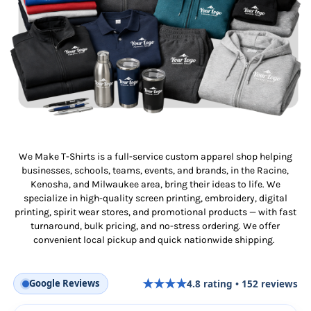
We Make T-Shirts is a full-service custom apparel shop helping
businesses, schools, teams, events, and brands, in the Racine,
Kenosha, and Milwaukee area, bring their ideas to life. We
specialize in high-quality screen printing, embroidery, digital
printing, spirit wear stores, and promotional products — with fast
turnaround, bulk pricing, and no-stress ordering. We offer
convenient local pickup and quick nationwide shipping.
★
★
★
★
Google Reviews
4.8
rating •
152
reviews
★