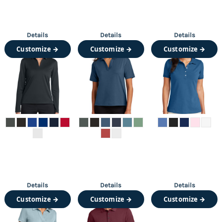
Details
Details
Details
Customize →
Customize →
Customize →
Details
Details
Details
Customize →
Customize →
Customize →