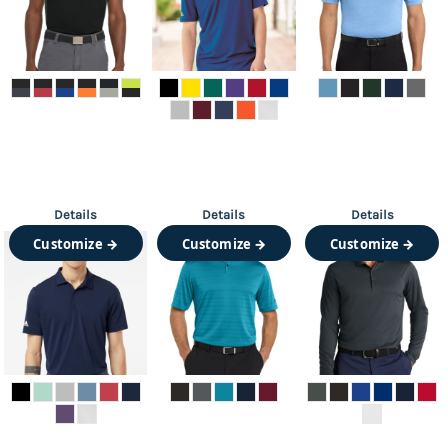
Details
Details
Details
Customize →
Customize →
Customize →