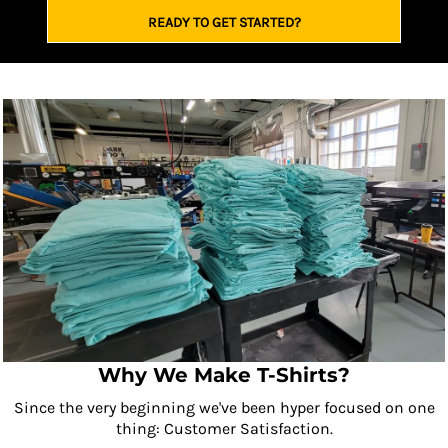
READY TO GET STARTED?
Why We Make T-Shirts?
Since the very beginning we've been hyper focused on one
thing: Customer Satisfaction.