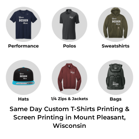
Same Day Custom T-Shirts Printing &
Screen Printing in Mount Pleasant,
Wisconsin