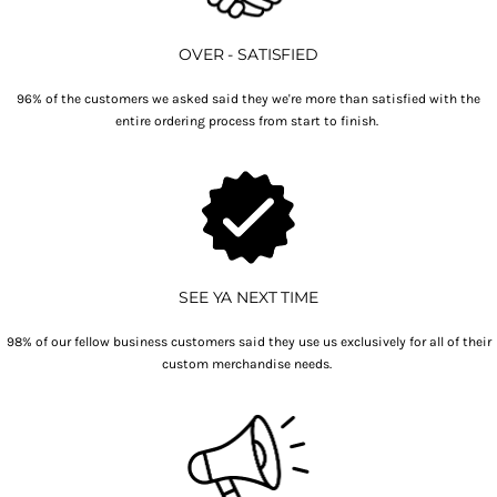
OVER - SATISFIED
96% of the customers we asked said they we're more than satisfied with the
entire ordering process from start to finish.
SEE YA NEXT TIME
98% of our fellow business customers said they use us exclusively for all of their
custom merchandise needs.