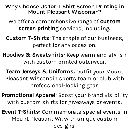
Why Choose Us for T-Shirt Screen Printing in
Mount Pleasant Wisconsin?
We offer a comprehensive range of
custom
screen printing
services, including:
Custom T-Shirts:
The staple of our business,
perfect for any occasion.
Hoodies & Sweatshirts:
Keep warm and stylish
with custom printed outerwear.
Team Jerseys & Uniforms:
Outfit your Mount
Pleasant Wisconsin sports team or club with
professional-looking gear.
Promotional Apparel:
Boost your brand visibility
with custom shirts for giveaways or events.
Event T-Shirts:
Commemorate special events in
Mount Pleasant Wi, with unique custom
designs.