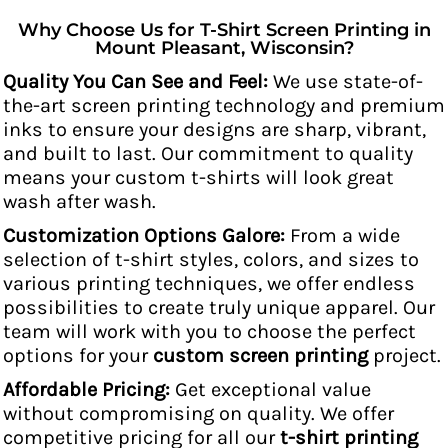
Why Choose Us for T-Shirt Screen Printing in
Mount Pleasant, Wisconsin?
Quality You Can See and Feel:
We use state-of-
the-art screen printing technology and premium
inks to ensure your designs are sharp, vibrant,
and built to last. Our commitment to quality
means your custom t-shirts will look great
wash after wash.
Customization Options Galore:
From a wide
selection of t-shirt styles, colors, and sizes to
various printing techniques, we offer endless
possibilities to create truly unique apparel. Our
team will work with you to choose the perfect
options for your
custom screen printing
project.
Affordable Pricing:
Get exceptional value
without compromising on quality. We offer
competitive pricing for all our
t-shirt printing