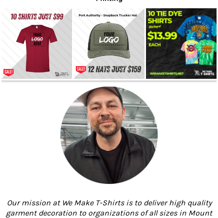
Our mission at We Make T-Shirts is to deliver high quality
garment decoration to organizations of all sizes in Mount