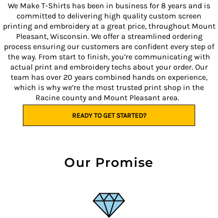
We Make T-Shirts has been in business for 8 years and is
committed to delivering high quality custom screen
printing and embroidery at a great price, throughout Mount
Pleasant, Wisconsin. We offer a streamlined ordering
process ensuring our customers are confident every step of
the way. From start to finish, you’re communicating with
actual print and embroidery techs about your order. Our
team has over 20 years combined hands on experience,
which is why we’re the most trusted print shop in the
Racine county and Mount Pleasant area.
READY TO GET STARTED?
Our Promise