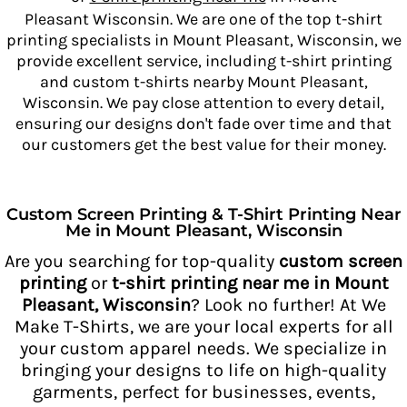
Pleasant Wisconsin. We are one of the top t-shirt
printing specialists in Mount Pleasant, Wisconsin, we
provide excellent service, including t-shirt printing
and custom t-shirts nearby Mount Pleasant,
Wisconsin. We pay close attention to every detail,
ensuring our designs don't fade over time and that
our customers get
the best value for their money.
Custom Screen Printing & T-Shirt Printing Near
Me in Mount Pleasant, Wisconsin
Are you searching for top-quality
custom screen
printing
or
t-shirt printing near me in Mount
Pleasant, Wisconsin
? Look no further! At We
Make T-Shirts, we are your local experts for all
your custom apparel needs. We specialize in
bringing your designs to life on high-quality
garments, perfect for businesses, events,