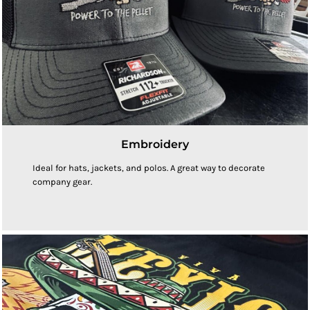
Embroidery
Ideal for hats, jackets, and polos. A great way to decorate
company gear.