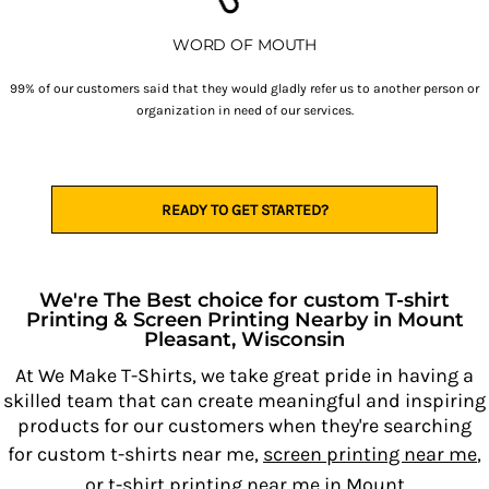
WORD OF MOUTH
99% of our customers said that they would gladly refer us to another person or
organization in need of our services.
READY TO GET STARTED?
We're The Best choice for custom T-shirt
Printing & Screen Printing Nearby in Mount
Pleasant, Wisconsin
At We Make T-Shirts, we take great pride in having a
skilled team that can create meaningful and inspiring
products for our customers when they're searching
for custom t-shirts near me,
screen printing near me
,
or
t-shirt printing near me
in Mount