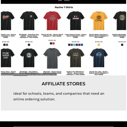
AFFILIATE STORES
Ideal for schools, teams, and companies that need an
online ordering solution.