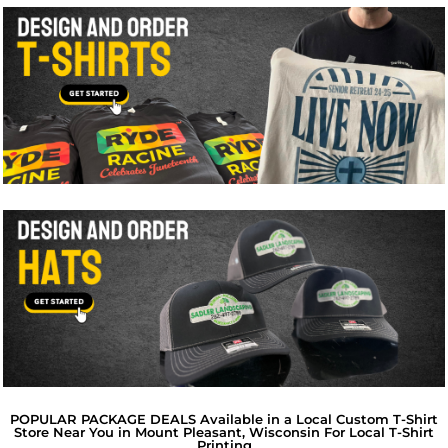
POPULAR PACKAGE DEALS Available in a Local Custom T-Shirt
Store Near You in Mount Pleasant, Wisconsin For Local T-Shirt
Printing