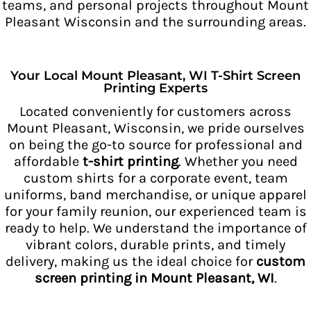
teams, and personal projects throughout Mount
Pleasant Wisconsin and the surrounding areas.
Your Local Mount Pleasant, WI T-Shirt Screen
Printing Experts
Located conveniently for customers across
Mount Pleasant, Wisconsin, we pride ourselves
on being the go-to source for professional and
affordable
t-shirt printing
. Whether you need
custom shirts for a corporate event, team
uniforms, band merchandise, or unique apparel
for your family reunion, our experienced team is
ready to help. We understand the importance of
vibrant colors, durable prints, and timely
delivery, making us the ideal choice for
custom
screen printing in Mount Pleasant, WI
.