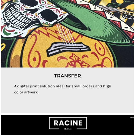
TRANSFER
A digital print solution ideal for small orders and high
color artwork.