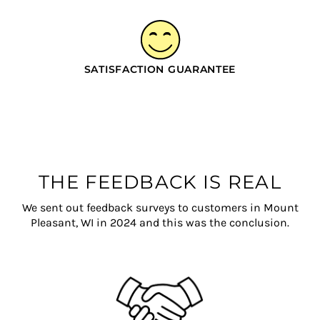
SATISFACTION GUARANTEE
THE FEEDBACK IS REAL
We sent out feedback surveys to customers in Mount
Pleasant, WI in 2024 and this was the conclusion.