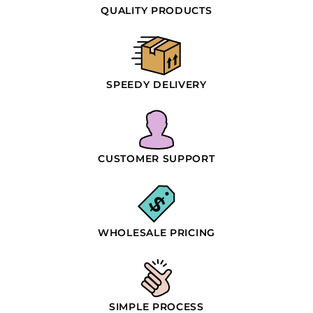
QUALITY PRODUCTS
SPEEDY DELIVERY
CUSTOMER SUPPORT
WHOLESALE PRICING
SIMPLE PROCESS