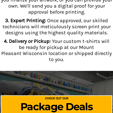
own. We'll send you a digital proof for your
approval before printing.
3. Expert Printing:
Once approved, our skilled
technicians will meticulously screen print your
designs using the highest quality materials.
4. Delivery or Pickup:
Your custom t-shirts will
be ready for pickup at our Mount
Pleasant Wisconsin location or shipped directly
to you.
CHECK OUT OUR
Package Deals