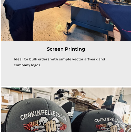
Screen Printing
Ideal for bulk orders with simple vector artwork and
company logos.