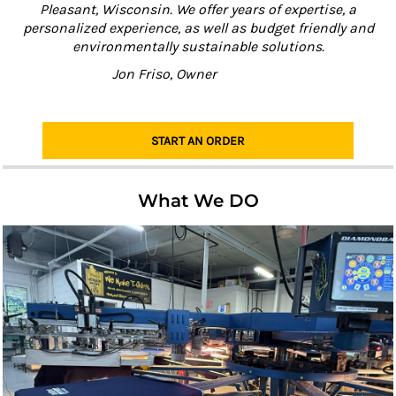
Pleasant, Wisconsin. We offer years of expertise, a
personalized experience, as well as budget friendly and
environmentally sustainable solutions.
Jon Friso, Owner
START AN ORDER
What We DO