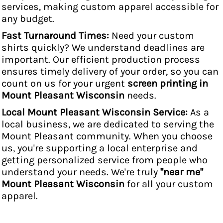
services, making custom apparel accessible for
any budget.
Fast Turnaround Times:
Need your custom
shirts quickly? We understand deadlines are
important. Our efficient production process
ensures timely delivery of your order, so you can
count on us for your urgent
screen printing in
Mount Pleasant Wisconsin
needs.
Local Mount Pleasant Wisconsin Service:
As a
local business, we are dedicated to serving the
Mount Pleasant community. When you choose
us, you're supporting a local enterprise and
getting personalized service from people who
understand your needs. We're truly
"near me"
Mount Pleasant Wisconsin
for all your custom
apparel.