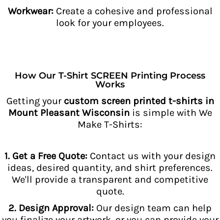
Workwear:
Create a cohesive and professional
look for your employees.
How Our T-Shirt SCREEN Printing Process
Works
Getting your
custom screen printed t-shirts in
Mount Pleasant Wisconsin
is simple with We
Make T-Shirts:
1. Get a Free Quote:
Contact us with your design
ideas, desired quantity, and shirt preferences.
We'll provide a transparent and competitive
quote.
2. Design Approval:
Our design team can help
you finalize your artwork, or you can provide your