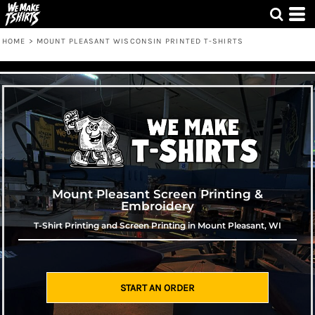
HOME
>
MOUNT PLEASANT WISCONSIN PRINTED T-SHIRTS
Mount Pleasant Screen Printing &
Embroidery
T-Shirt Printing and Screen Printing in Mount Pleasant, WI
START AN ORDER