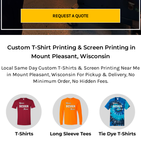
REQUEST A QUOTE
Custom T-Shirt Printing & Screen Printing in
Mount Pleasant, Wisconsin
Local Same Day Custom T-Shirts & Screen Printing Near Me
in Mount Pleasant, Wisconsin For Pickup & Delivery, No
Minimum Order, No Hidden Fees.