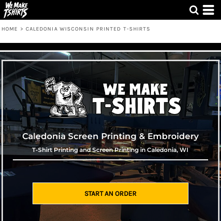
HOME
>
CALEDONIA WISCONSIN PRINTED T-SHIRTS
Caledonia Screen Printing & Embroidery
T-Shirt Printing and Screen Printing in Caledonia, WI
START AN ORDER