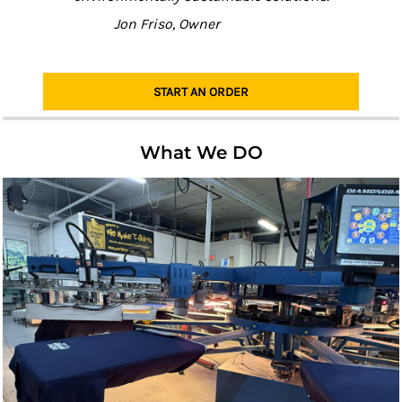
Jon Friso, Owner
START AN ORDER
What We DO