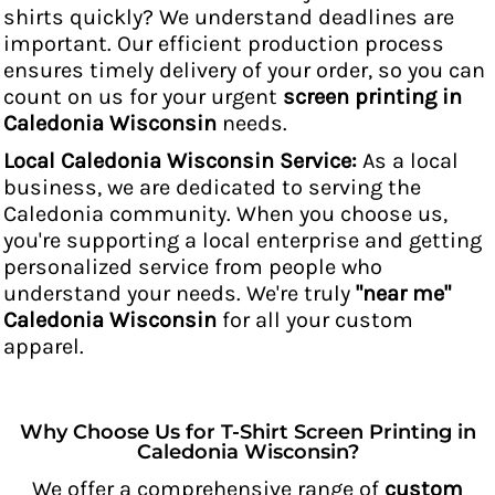
shirts quickly? We understand deadlines are
important. Our efficient production process
ensures timely delivery of your order, so you can
count on us for your urgent
screen printing in
Caledonia Wisconsin
needs.
Local Caledonia Wisconsin Service:
As a local
business, we are dedicated to serving the
Caledonia community. When you choose us,
you're supporting a local enterprise and getting
personalized service from people who
understand your needs. We're truly
"near me"
Caledonia Wisconsin
for all your custom
apparel.
Why Choose Us for T-Shirt Screen Printing in
Caledonia Wisconsin?
We offer a comprehensive range of
custom