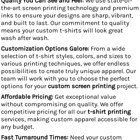
Quality You Can See and Feel:
We use state-of-
the-art screen printing technology and premium
inks to ensure your designs are sharp, vibrant,
and built to last. Our commitment to quality
means your custom t-shirts will look great
wash after wash.
Customization Options Galore:
From a wide
selection of t-shirt styles, colors, and sizes to
various printing techniques, we offer endless
possibilities to create truly unique apparel. Our
team will work with you to choose the perfect
options for your
custom screen printing
project.
Affordable Pricing:
Get exceptional value
without compromising on quality. We offer
competitive pricing for all our
t-shirt printing
services, making custom apparel accessible for
any budget.
Fast Turnaround Times:
Need your custom