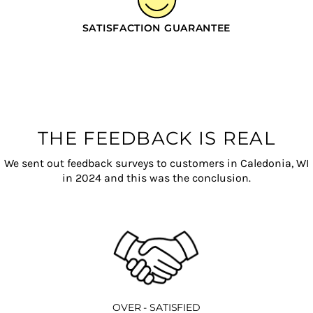
SATISFACTION GUARANTEE
THE FEEDBACK IS REAL
We sent out feedback surveys to customers in Caledonia, WI
in 2024 and this was the conclusion.
OVER - SATISFIED