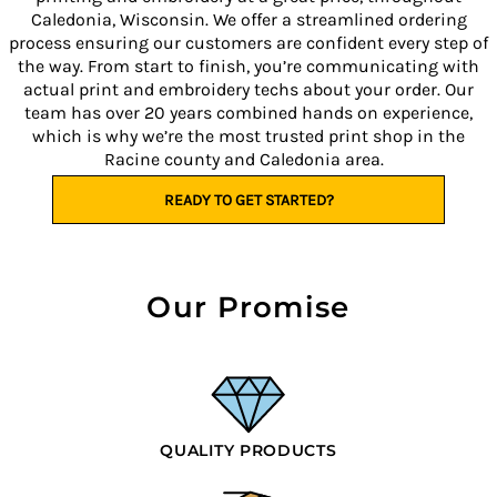
Caledonia, Wisconsin. We offer a streamlined ordering
process ensuring our customers are confident every step of
the way. From start to finish, you’re communicating with
actual print and embroidery techs about your order. Our
team has over 20 years combined hands on experience,
which is why we’re the most trusted print shop in the
Racine county and Caledonia area.
READY TO GET STARTED?
Our Promise
QUALITY PRODUCTS