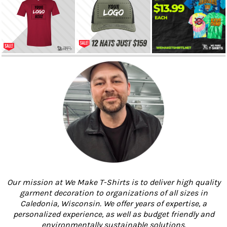
Our mission at We Make T-Shirts is to deliver high quality
garment decoration to organizations of all sizes in
Caledonia, Wisconsin. We offer years of expertise, a
personalized experience, as well as budget friendly and
environmentally sustainable solutions.