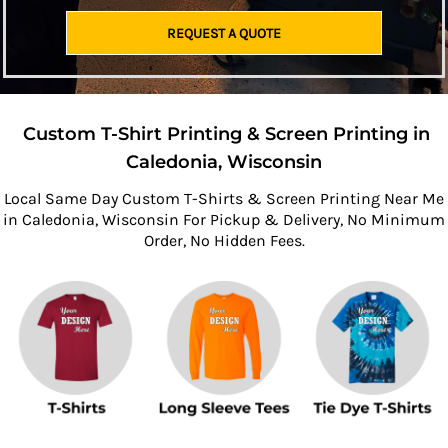
REQUEST A QUOTE
Custom T-Shirt Printing & Screen Printing in
Caledonia, Wisconsin
Local Same Day Custom T-Shirts & Screen Printing Near Me
in Caledonia, Wisconsin For Pickup & Delivery, No Minimum
Order, No Hidden Fees.