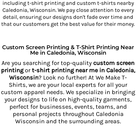
including t-shirt printing and custom t-shirts nearby
Caledonia, Wisconsin. We pay close attention to every
detail, ensuring our designs don't fade over time and
that our customers get
the best value for their money.
Custom Screen Printing & T-Shirt Printing Near
Me in Caledonia, Wisconsin
Are you searching for top-quality
custom screen
printing
or
t-shirt printing near me in Caledonia,
Wisconsin
? Look no further! At We Make T-
Shirts, we are your local experts for all your
custom apparel needs. We specialize in bringing
your designs to life on high-quality garments,
perfect for businesses, events, teams, and
personal projects throughout Caledonia
Wisconsin and the surrounding areas.