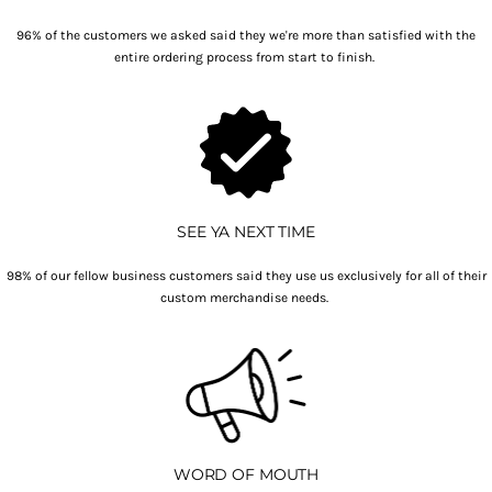
96% of the customers we asked said they we're more than satisfied with the
entire ordering process from start to finish.
SEE YA NEXT TIME
98% of our fellow business customers said they use us exclusively for all of their
custom merchandise needs.
WORD OF MOUTH