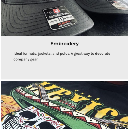
Embroidery
Ideal for hats, jackets, and polos. A great way to decorate
company gear.