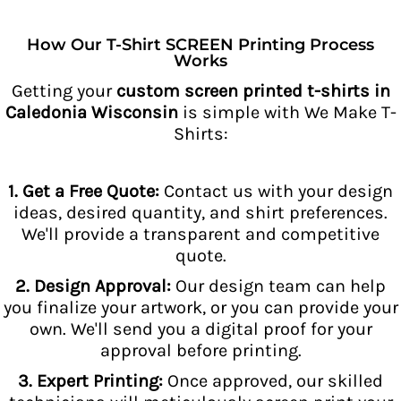
How Our T-Shirt SCREEN Printing Process
Works
Getting your
custom screen printed t-shirts in
Caledonia Wisconsin
is simple with We Make T-
Shirts:
1. Get a Free Quote:
Contact us with your design
ideas, desired quantity, and shirt preferences.
We'll provide a transparent and competitive
quote.
2. Design Approval:
Our design team can help
you finalize your artwork, or you can provide your
own. We'll send you a digital proof for your
approval before printing.
3. Expert Printing:
Once approved, our skilled