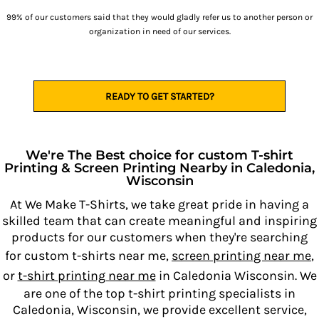
99% of our customers said that they would gladly refer us to another person or
organization in need of our services.
READY TO GET STARTED?
We're The Best choice for custom T-shirt
Printing & Screen Printing Nearby in Caledonia,
Wisconsin
At We Make T-Shirts, we take great pride in having a
skilled team that can create meaningful and inspiring
products for our customers when they're searching
for custom t-shirts near me,
screen printing near me
,
or
t-shirt printing near me
in Caledonia Wisconsin. We
are one of the top t-shirt printing specialists in
Caledonia, Wisconsin, we provide excellent service,