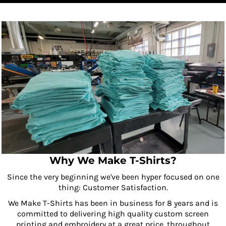
Why We Make T-Shirts?
Since the very beginning we've been hyper focused on one
thing: Customer Satisfaction.
We Make T-Shirts has been in business for 8 years and is
committed to delivering high quality custom screen
printing and embroidery at a great price, throughout