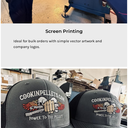
Screen Printing
Ideal for bulk orders with simple vector artwork and
company logos.