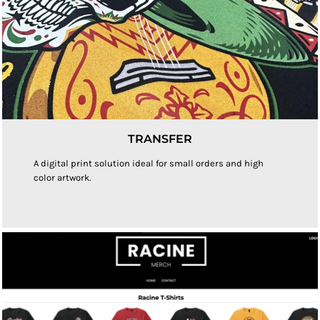
TRANSFER
A digital print solution ideal for small orders and high
color artwork.