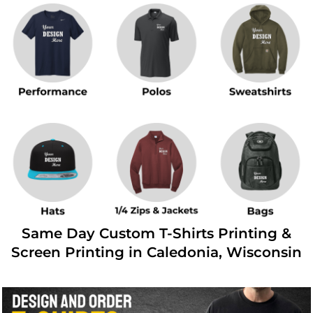
Same Day Custom T-Shirts Printing &
Screen Printing in Caledonia, Wisconsin