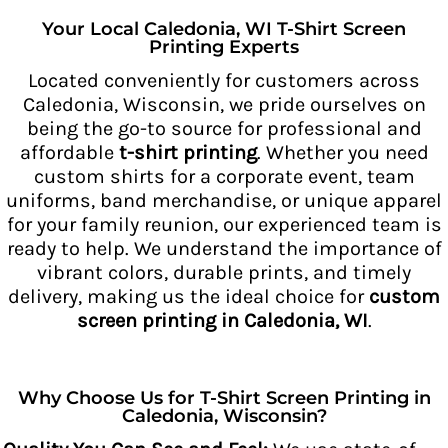
Your Local Caledonia, WI T-Shirt Screen
Printing Experts
Located conveniently for customers across
Caledonia, Wisconsin, we pride ourselves on
being the go-to source for professional and
affordable
t-shirt printing
. Whether you need
custom shirts for a corporate event, team
uniforms, band merchandise, or unique apparel
for your family reunion, our experienced team is
ready to help. We understand the importance of
vibrant colors, durable prints, and timely
delivery, making us the ideal choice for
custom
screen printing in Caledonia, WI
.
Why Choose Us for T-Shirt Screen Printing in
Caledonia, Wisconsin?