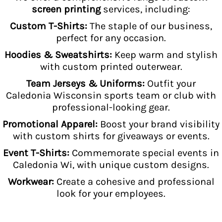
screen printing
services, including:
Custom T-Shirts:
The staple of our business,
perfect for any occasion.
Hoodies & Sweatshirts:
Keep warm and stylish
with custom printed outerwear.
Team Jerseys & Uniforms:
Outfit your
Caledonia Wisconsin sports team or club with
professional-looking gear.
Promotional Apparel:
Boost your brand visibility
with custom shirts for giveaways or events.
Event T-Shirts:
Commemorate special events in
Caledonia Wi, with unique custom designs.
Workwear:
Create a cohesive and professional
look for your employees.