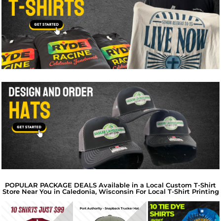
POPULAR PACKAGE DEALS Available in a Local Custom T-Shirt
Store Near You in Caledonia, Wisconsin For Local T-Shirt Printing