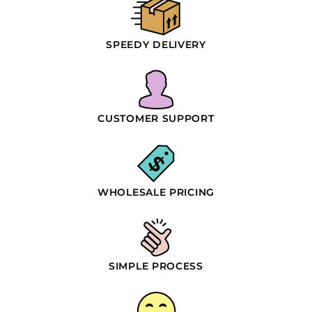
SPEEDY DELIVERY
CUSTOMER SUPPORT
WHOLESALE PRICING
SIMPLE PROCESS