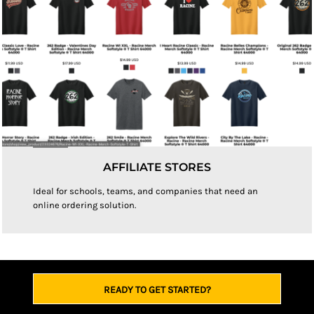
AFFILIATE STORES
Ideal for schools, teams, and companies that need an
online ordering solution.
READY TO GET STARTED?