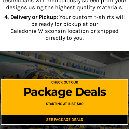
technicians will meticulously screen print your
designs using the highest quality materials.
4. Delivery or Pickup:
Your custom t-shirts will
be ready for pickup at our
Caledonia Wisconsin location or shipped
directly to you.
CHECK OUT OUR
Package Deals
STARTING AT JUST $99
SEE PACKAGE DEALS