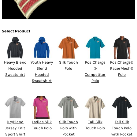
Select Product
Heavy Blend
Youth Heavy
Silk Touch
PosiCharge
PosiCharge®
Hooded
Blend
Polo
®
RacerMesh®
Sweatshirt
Hooded
Competitor
Polo
Sweatshirt
Polo
DryBlend
Ladies Silk
Silk Touch
Tall Silk
Tall Silk
Jersey Knit
Touch Polo
Polo with
Touch Polo
Touch Polo
Sport Shirt
Pocket
with Pocket