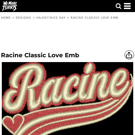
HOME
>
DESIGNS
>
VALENTINES DAY
>
RACINE CLASSIC LOVE EMB
Racine Classic Love Emb