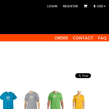
LOGIN
REGISTER
$
USD
ORDER
CONTACT
FAQ