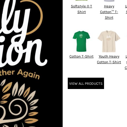
Softstyle ® T
Heavy
U
Shirt
Cotton™ T-
Shirt
Cotton T-Shirt
Youth Heavy
Cotton T-Shirt
C
VIEW ALL PRODUCTS