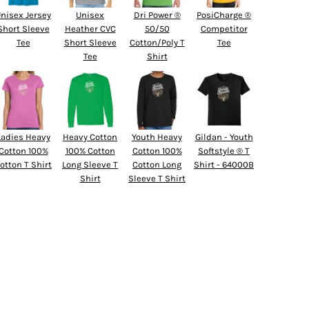
nisex Jersey
Unisex
Dri Power ®
PosiCharge ®
Short Sleeve
Heather CVC
50/50
Competitor
Tee
Short Sleeve
Cotton/Poly T
Tee
Tee
Shirt
Ladies Heavy
Heavy Cotton
Youth Heavy
Gildan - Youth
Cotton 100%
100% Cotton
Cotton 100%
Softstyle ® T
otton T Shirt
Long Sleeve T
Cotton Long
Shirt - 64000B
Shirt
Sleeve T Shirt