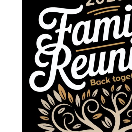
BMD - Bermuda Dollars
BND - Brunei Dollars
BOB - Bolivia Bolivianos
BRL - Brazil Reais
BSD - Bahamas Dollars
BTN - Bhutan Ngultrum
BWP - Botswana Pulas
BYR - Belarus Rubles
BZD - Belize Dollars
CDF - Congo/Kinshasa Francs
CHF - Switzerland Francs
CLP - Chile Pesos
CNY - China Yuan Renminbi
COP - Colombia Pesos
CRC - Costa Rica Colones
CUC - Cuba Convertible Pesos
CUP - Cuba Pesos
CVE - Cape Verde Escudos
CZK - Czech Republic Koruny
DJF - Djibouti Francs
DKK - Denmark Kroner