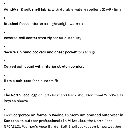
WindWall® soft shell fabric
with durable water-repellent (DWR) finish
Brushed fleece interior
for lightweight warmth
Reverse-coil center front zipper
for durability
Secure zip hand pockets and chest pocket
for storage
Curved cuff detail with interior stretch comfort
Hem cinch-cord
for a custom fit
The North Face logo
on left chest and back shoulder; tonal WindWall®
logo on sleeve
From
corporate uniforms in Racine
, to
premium branded outerwear in
Kenosha
, to
outdoor professionals in Milwaukee
, the North Face
NF0A3LGU Women’s Apex Barrier Soft Shell Jacket combines weather