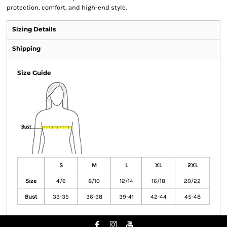
protection, comfort, and high-end style.
Sizing Details
Shipping
Size Guide
S
M
L
XL
2XL
Size
4/6
8/10
12/14
16/18
20/22
Bust
33-35
36-38
39-41
42-44
45-48