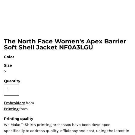
The North Face Women's Apex Barrier
Soft Shell Jacket NF0A3LGU
Color
Size
>
Quantity
Embroidery
from
Printing
from
Printing quality
We Make T-Shirts printing processes have been developed
specifically to address quality, efficiency and cost, using the latest in