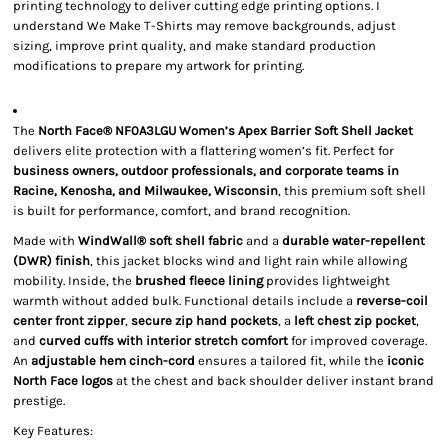
printing technology to deliver cutting edge printing options. I
understand We Make T-Shirts may remove backgrounds, adjust
sizing, improve print quality, and make standard production
modifications to prepare my artwork for printing.
The
North Face® NF0A3LGU Women’s Apex Barrier Soft Shell Jacket
delivers elite protection with a flattering women’s fit. Perfect for
business owners, outdoor professionals, and corporate teams in
Racine, Kenosha, and Milwaukee, Wisconsin
, this premium soft shell
is built for performance, comfort, and brand recognition.
Made with
WindWall® soft shell fabric
and a
durable water-repellent
(DWR) finish
, this jacket blocks wind and light rain while allowing
mobility. Inside, the
brushed fleece lining
provides lightweight
warmth without added bulk. Functional details include a
reverse-coil
center front zipper
,
secure zip hand pockets
, a
left chest zip pocket
,
and
curved cuffs with interior stretch comfort
for improved coverage.
An
adjustable hem cinch-cord
ensures a tailored fit, while the
iconic
North Face logos
at the chest and back shoulder deliver instant brand
prestige.
Key Features: