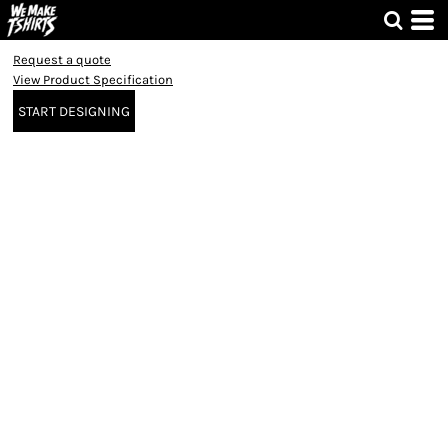
Request a quote
View Product Specification
START DESIGNING