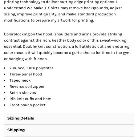
printing technology to deliver cutting edge printing options. I
understand We Make T-Shirts may remove backgrounds, adjust
sizing, improve print quality, and make standard production
modifications to prepare my artwork for printing.
Colorblocking on the hood, shoulders and arms provide striking
contrast against the rich, heather body color of this sweat-wicking
essential. Double-knit construction, a full athletic cut and enduring
color means it will quickly become a go-to choice for time in the gym
or hanging with friends.
7-ounce, 100% polyester
Three-panel hood
Taped neck
Reverse coil zipper
Set-in sleeves
Rib knit cuffs and hem
Front pouch pocket
Sizing Details
Shipping