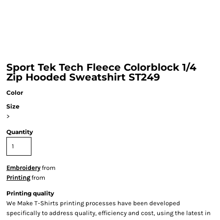
Sport Tek Tech Fleece Colorblock 1/4
Zip Hooded Sweatshirt ST249
Color
Size
>
Quantity
Embroidery
from
Printing
from
Printing quality
We Make T-Shirts printing processes have been developed
specifically to address quality, efficiency and cost, using the latest in