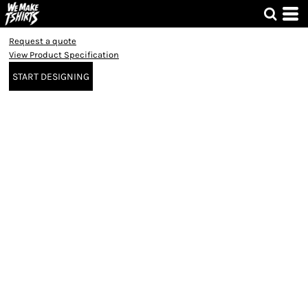
Request a quote
View Product Specification
START DESIGNING