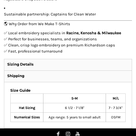
Sustainable partnership: Captains for Clean Water
🌎 Why Order from We Make T-Shirts
✅ Local embroidery specialists in
Racine, Kenosha & Milwaukee
✅ Perfect for businesses, teams, and organizations
✅ Clean, crisp logo embroidery on premium Richardson caps
✅ Fast, professional turnaround
Sizing Details
Shipping
Size Guide
S-M
M/L
Hat Sizing
6 1/2 - 7 1/8"
7 - 7 3/4"
Numerical Sizes
Age range: 5 years to small adult
OSFM