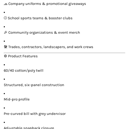
🧢 Company uniforms & promotional giveaways
⚾ School sports teams & booster clubs
🎉 Community organizations & event merch
🛠️ Trades, contractors, landscapers, and work crews
⚙️ Product Features
60/40 cotton/poly twill
Structured, six-panel construction
Mid-pro profile
Pre-curved bill with grey undervisor
Adjustable snapback closure