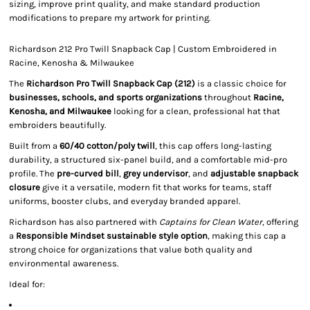
sizing, improve print quality, and make standard production
modifications to prepare my artwork for printing.
Richardson 212 Pro Twill Snapback Cap | Custom Embroidered in
Racine, Kenosha & Milwaukee
The
Richardson Pro Twill Snapback Cap (212)
is a classic choice for
businesses, schools, and sports organizations
throughout
Racine,
Kenosha, and Milwaukee
looking for a clean, professional hat that
embroiders beautifully.
Built from a
60/40 cotton/poly twill
, this cap offers long-lasting
durability, a structured six-panel build, and a comfortable mid-pro
profile. The
pre-curved bill
,
grey undervisor
, and
adjustable snapback
closure
give it a versatile, modern fit that works for teams, staff
uniforms, booster clubs, and everyday branded apparel.
Richardson has also partnered with
Captains for Clean Water
, offering
a
Responsible Mindset sustainable style option
, making this cap a
strong choice for organizations that value both quality and
environmental awareness.
Ideal for: