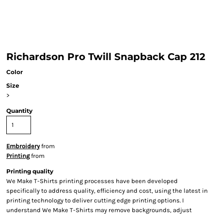
Richardson Pro Twill Snapback Cap 212
Color
Size
>
Quantity
Embroidery
from
Printing
from
Printing quality
We Make T-Shirts printing processes have been developed
specifically to address quality, efficiency and cost, using the latest in
printing technology to deliver cutting edge printing options. I
understand We Make T-Shirts may remove backgrounds, adjust