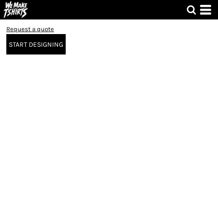
Request a quote
START DESIGNING