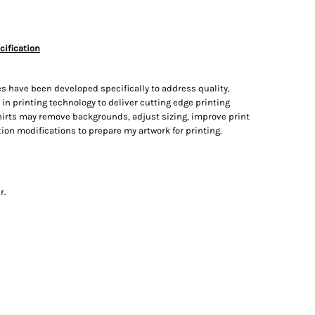
cification
s have been developed specifically to address quality,
t in printing technology to deliver cutting edge printing
irts may remove backgrounds, adjust sizing, improve print
on modifications to prepare my artwork for printing.
r.