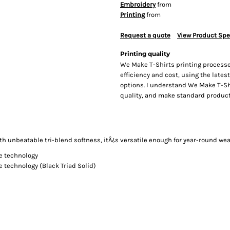
Embroidery
from
Printing
from
Request a quote
View Product Spe
Printing quality
We Make T-Shirts printing processe
efficiency and cost, using the lates
options. I understand We Make T-Sh
quality, and make standard producti
th unbeatable tri-blend softness, itÂ¿s versatile enough for year-round wea
ge technology
e technology (Black Triad Solid)