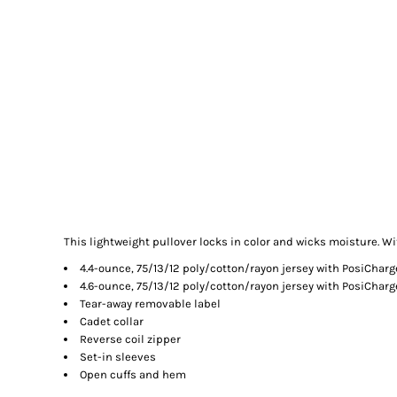
This lightweight pullover locks in color and wicks moisture. Wi
4.4-ounce, 75/13/12 poly/cotton/rayon jersey with PosiChar
4.6-ounce, 75/13/12 poly/cotton/rayon jersey with PosiCharg
Tear-away removable label
Cadet collar
Reverse coil zipper
Set-in sleeves
Open cuffs and hem