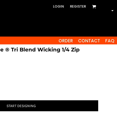
LOGIN
REGISTER
ORDER
CONTACT
FAQ
e ® Tri Blend Wicking 1/4 Zip
START DESIGNING