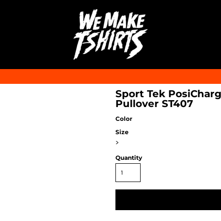
Sport Tek PosiCharg
Pullover ST407
Color
Size
>
Quantity