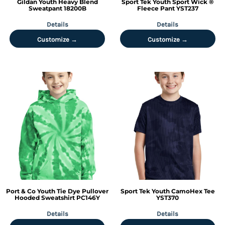
Gildan
Youth Heavy Blend
Sport Tek
Youth Sport Wick ®
Sweatpant
18200B
Fleece Pant
YST237
Details
Details
Customize →
Customize →
Port & Co
Youth Tie Dye Pullover
Sport Tek
Youth CamoHex Tee
Hooded Sweatshirt
PC146Y
YST370
Details
Details