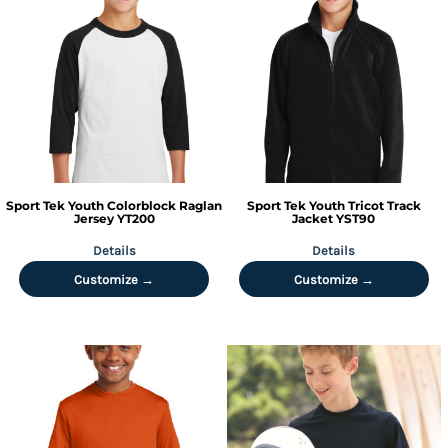
Sport Tek
Youth Colorblock Raglan
Sport Tek
Youth Tricot Track
Jersey
YT200
Jacket
YST90
Details
Details
Customize →
Customize →