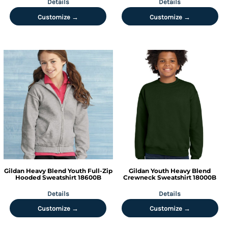
Details
Details
Customize →
Customize →
Gildan
Heavy Blend Youth Full-Zip
Gildan
Youth Heavy Blend
Hooded Sweatshirt
18600B
Crewneck Sweatshirt
18000B
Details
Details
Customize →
Customize →