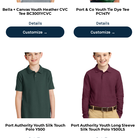
Bella + Canvas
Youth Heather CVC
Port & Co
Youth Tie Dye Tee
Tee
BC3001YCVC
PC147Y
Details
Details
Customize →
Customize →
Port Authority
Youth Silk Touch
Port Authority
Youth Long Sleeve
Polo
Y500
Silk Touch Polo
Y500LS