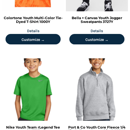
Colortone
Youth Multi-Color Tie-
Bella + Canvas
Youth Jogger
Dyed T-Shirt
1000Y
Sweatpants
3727Y
Details
Details
Customize →
Customize →
Nike
Youth Team rLegend Tee
Port & Co
Youth Core Fleece 1/4