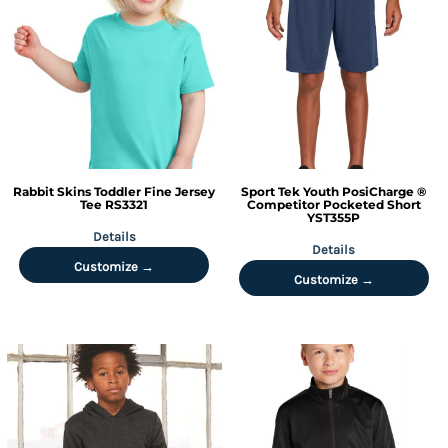
Rabbit Skins
Toddler Fine Jersey
Sport Tek
Youth PosiCharge ®
Tee
RS3321
Competitor Pocketed Short
YST355P
Details
Details
Customize →
Customize →