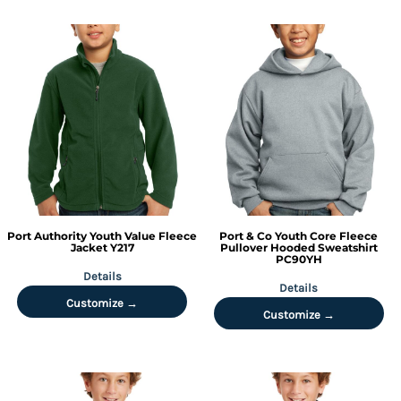
Port Authority
Youth Value Fleece
Port & Co
Youth Core Fleece
Jacket
Y217
Pullover Hooded Sweatshirt
PC90YH
Details
Details
Customize →
Customize →