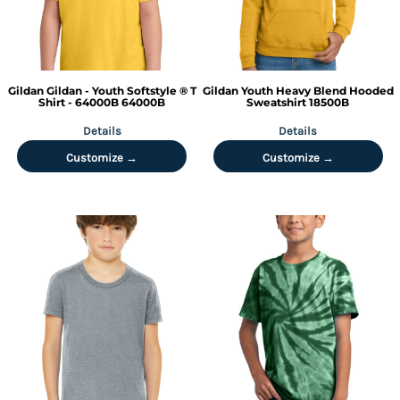
Gildan
Gildan - Youth Softstyle ® T
Gildan
Youth Heavy Blend Hooded
Shirt - 64000B
64000B
Sweatshirt
18500B
Details
Details
Customize →
Customize →