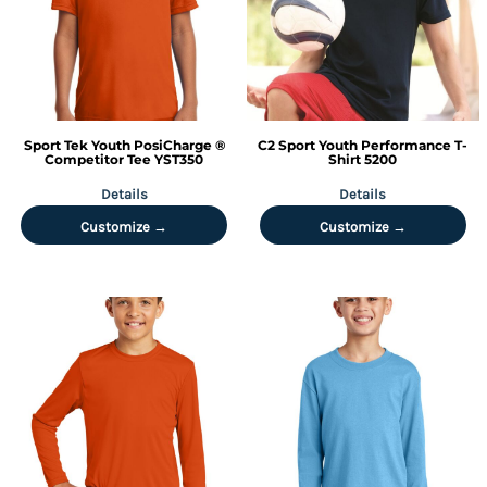
Sport Tek
Youth PosiCharge ®
C2 Sport
Youth Performance T-
Competitor Tee
YST350
Shirt
5200
Details
Details
Customize →
Customize →