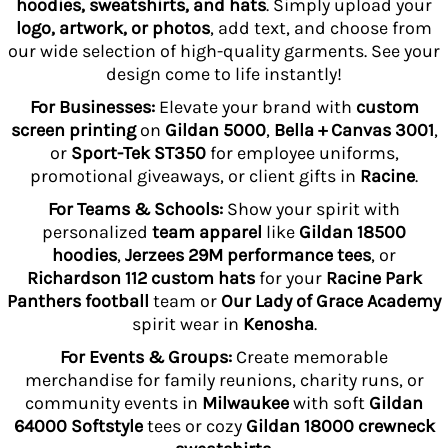
hoodies, sweatshirts, and hats
. Simply upload your
logo, artwork, or photos
, add text, and choose from
our wide selection of high-quality garments. See your
design come to life instantly!
For Businesses:
Elevate your brand with
custom
screen printing
on
Gildan 5000
,
Bella + Canvas 3001
,
or
Sport-Tek ST350
for employee uniforms,
promotional giveaways, or client gifts in
Racine
.
For Teams & Schools:
Show your spirit with
personalized
team apparel
like
Gildan 18500
hoodies
,
Jerzees 29M performance tees
, or
Richardson 112 custom hats
for your
Racine Park
Panthers football
team or
Our Lady of Grace Academy
spirit wear in
Kenosha
.
For Events & Groups:
Create memorable
merchandise for family reunions, charity runs, or
community events in
Milwaukee
with soft
Gildan
64000 Softstyle
tees or cozy
Gildan 18000 crewneck