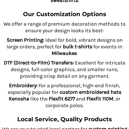
sweatshirts
.
Our Customization Options
We offer a range of premium decoration methods to
ensure your design looks its best:
Screen Printing:
Ideal for bold, vibrant designs on
large orders, perfect for
bulk t-shirts
for events in
Milwaukee
.
DTF (Direct-to-Film) Transfers:
Excellent for intricate
designs, full-color graphics, and smaller runs,
providing crisp detail on any garment.
Embroidery:
For a professional, high-end finish,
especially popular for
custom embroidered hats
Kenosha
like the
Flexfit 6277
and
Flexfit 110M
, or
corporate polos.
Local Service, Quality Products