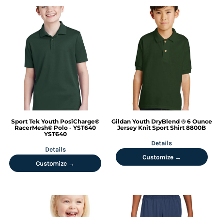
Sport Tek
Youth PosiCharge®
Gildan
Youth DryBlend ® 6 Ounce
RacerMesh® Polo - YST640
Jersey Knit Sport Shirt
8800B
YST640
Details
Details
Customize →
Customize →