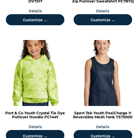
DV7317
Zip Pullover Sweatshirt
PC78YQ
Details
Details
Customize →
Customize →
Port & Co
Youth Crystal Tie Dye
Sport Tek
Youth PosiCharge ®
Pullover Hoodie
PC144Y
Reversible Mesh Tank
YST5000
Details
Details
Customize →
Customize →