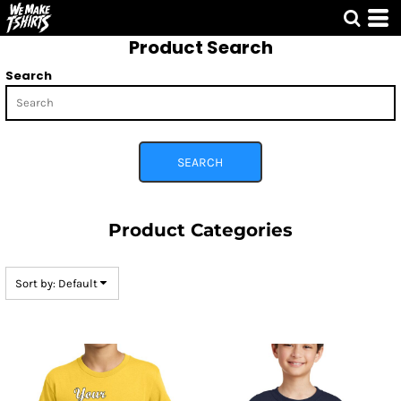
Default
Product Search
Price: Lowest First
Price: Highest First
Search
Date Added
SEARCH
Product Categories
Sort by: Default