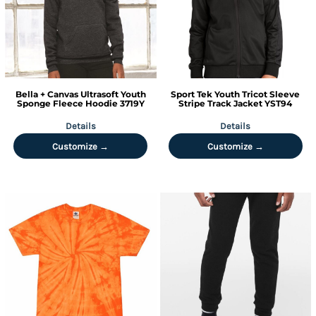
Bella + Canvas
Ultrasoft Youth
Sport Tek
Youth Tricot Sleeve
Sponge Fleece Hoodie
3719Y
Stripe Track Jacket
YST94
Details
Details
Customize →
Customize →