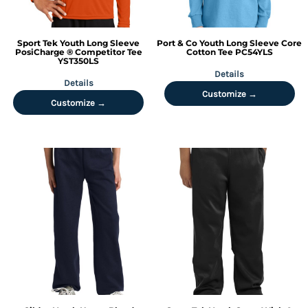
Sport Tek
Youth Long Sleeve
Port & Co
Youth Long Sleeve Core
PosiCharge ® Competitor Tee
Cotton Tee
PC54YLS
YST350LS
Details
Details
Customize →
Customize →