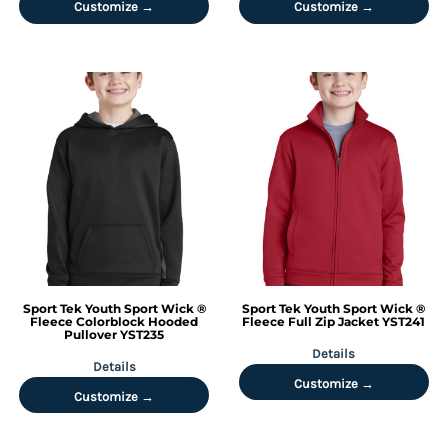
Customize →
Customize →
Sport Tek
Youth Sport Wick ®
Sport Tek
Youth Sport Wick ®
Fleece Colorblock Hooded
Fleece Full Zip Jacket
YST241
Pullover
YST235
Details
Details
Customize →
Customize →