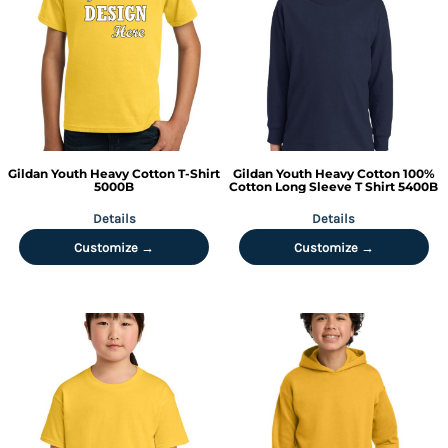
Gildan
Youth Heavy Cotton T-Shirt
Gildan
Youth Heavy Cotton 100%
5000B
Cotton Long Sleeve T Shirt
5400B
Details
Details
Customize →
Customize →