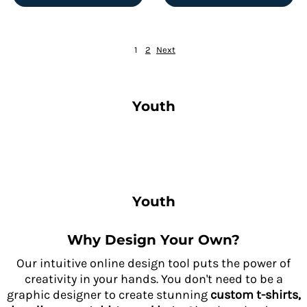
1
2
Next
Youth
Youth
Why Design Your Own?
Our intuitive online design tool puts the power of
creativity in your hands. You don't need to be a
graphic designer to create stunning
custom t-shirts,