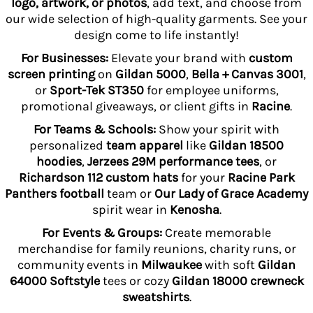
logo, artwork, or photos
, add text, and choose from
our wide selection of high-quality garments. See your
design come to life instantly!
For Businesses:
Elevate your brand with
custom
screen printing
on
Gildan 5000
,
Bella + Canvas 3001
,
or
Sport-Tek ST350
for employee uniforms,
promotional giveaways, or client gifts in
Racine
.
For Teams & Schools:
Show your spirit with
personalized
team apparel
like
Gildan 18500
hoodies
,
Jerzees 29M performance tees
, or
Richardson 112 custom hats
for your
Racine Park
Panthers football
team or
Our Lady of Grace Academy
spirit wear in
Kenosha
.
For Events & Groups:
Create memorable
merchandise for family reunions, charity runs, or
community events in
Milwaukee
with soft
Gildan
64000 Softstyle
tees or cozy
Gildan 18000 crewneck
sweatshirts
.