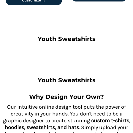
Customize →
Youth Sweatshirts
Youth Sweatshirts
Why Design Your Own?
Our intuitive online design tool puts the power of
creativity in your hands. You don't need to be a
graphic designer to create stunning
custom t-shirts,
hoodies, sweatshirts, and hats
. Simply upload your