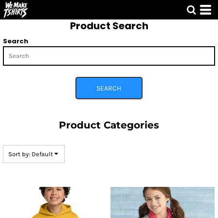
Default
Product Search
Price: Lowest First
Price: Highest First
Search
Date Added
SEARCH
Product Categories
Sort by: Default