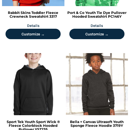
Rabbit Skins
Toddler Fleece
Port & Co
Youth Tie Dye Pullover
Crewneck Sweatshirt
3317
Hooded Sweatshirt
PC146Y
Details
Details
Customize →
Customize →
Sport Tek
Youth Sport Wick ®
Bella + Canvas
Ultrasoft Youth
Fleece Colorblock Hooded
Sponge Fleece Hoodie
3719Y
Pullover
YST235