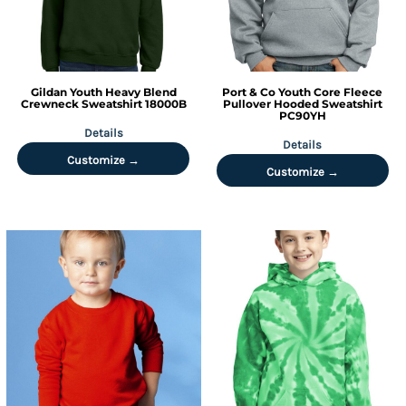
Gildan
Youth Heavy Blend
Port & Co
Youth Core Fleece
Crewneck Sweatshirt
18000B
Pullover Hooded Sweatshirt
PC90YH
Details
Details
Customize →
Customize →