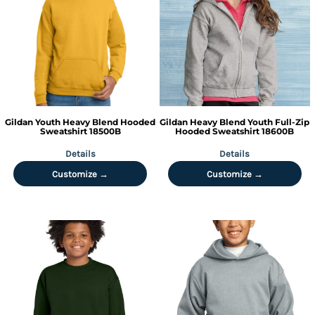
Gildan
Youth Heavy Blend Hooded
Gildan
Heavy Blend Youth Full-Zip
Sweatshirt
18500B
Hooded Sweatshirt
18600B
Details
Details
Customize →
Customize →