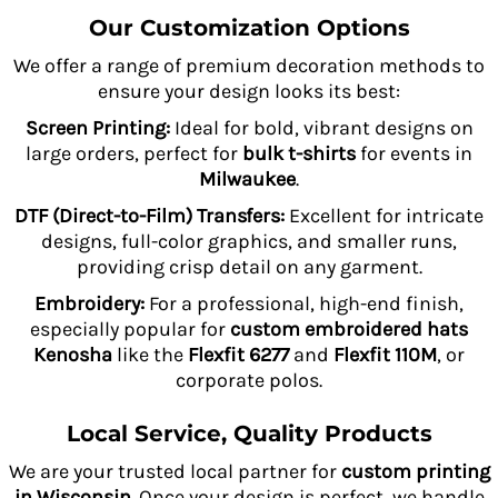
Our Customization Options
We offer a range of premium decoration methods to
ensure your design looks its best:
Screen Printing:
Ideal for bold, vibrant designs on
large orders, perfect for
bulk t-shirts
for events in
Milwaukee
.
DTF (Direct-to-Film) Transfers:
Excellent for intricate
designs, full-color graphics, and smaller runs,
providing crisp detail on any garment.
Embroidery:
For a professional, high-end finish,
especially popular for
custom embroidered hats
Kenosha
like the
Flexfit 6277
and
Flexfit 110M
, or
corporate polos.
Local Service, Quality Products
We are your trusted local partner for
custom printing
in Wisconsin
. Once your design is perfect, we handle