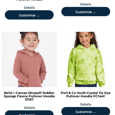
Details
Details
Customize →
Customize →
Bella + Canvas
Ultrasoft Toddler
Port & Co
Youth Crystal Tie Dye
Sponge Fleece Pullover Hoodie
Pullover Hoodie
PC144Y
3719T
Details
Details
Customize →