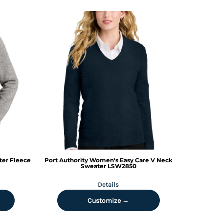
er Fleece
Port Authority
Women's Easy Care V Neck
Sweater
LSW2850
Details
Customize →