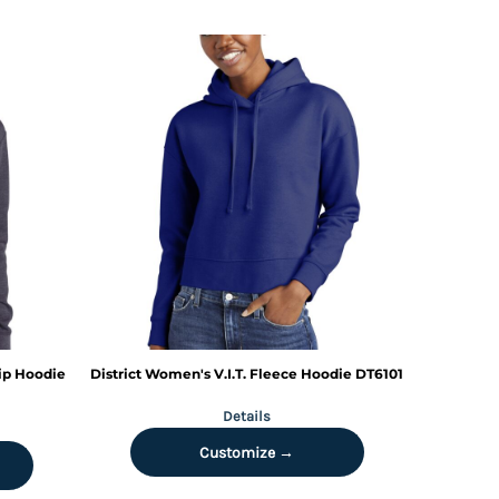
ip Hoodie
District
Women's V.I.T. Fleece Hoodie
DT6101
Details
Customize →