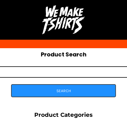
Product Search
SEARCH
Product Categories