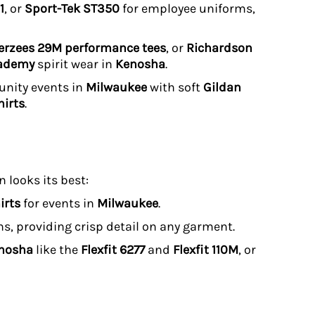
1
, or
Sport-Tek ST350
for employee uniforms,
erzees 29M performance tees
, or
Richardson
cademy
spirit wear in
Kenosha
.
unity events in
Milwaukee
with soft
Gildan
irts
.
 looks its best:
irts
for events in
Milwaukee
.
uns, providing crisp detail on any garment.
enosha
like the
Flexfit 6277
and
Flexfit 110M
, or