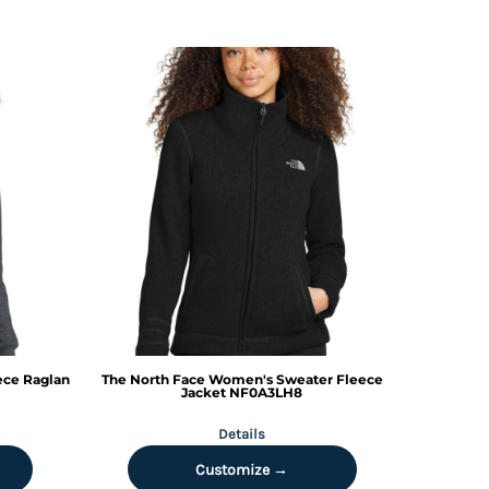
ece Raglan
The North Face
Women's Sweater Fleece
Jacket
NF0A3LH8
Details
Customize →