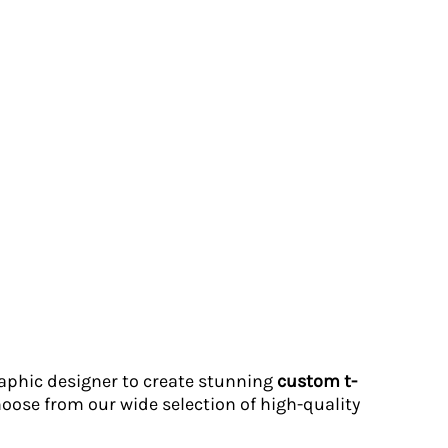
graphic designer to create stunning
custom t-
hoose from our wide selection of high-quality