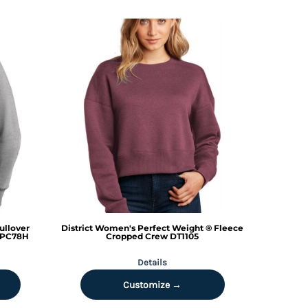
ullover
District
Women's Perfect Weight ® Fleece
PC78H
Cropped Crew
DT1105
Details
Customize →