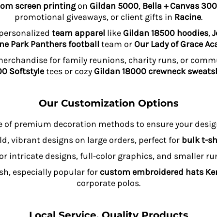
om screen printing
on
Gildan 5000
,
Bella + Canvas 300
promotional giveaways, or client gifts in
Racine
.
 personalized
team apparel
like
Gildan 18500 hoodies
,
J
ne Park Panthers football
team or
Our Lady of Grace A
rchandise for family reunions, charity runs, or comm
0 Softstyle
tees or cozy
Gildan 18000 crewneck sweatsh
Our Customization Options
e of premium decoration methods to ensure your design
ld, vibrant designs on large orders, perfect for
bulk t-sh
or intricate designs, full-color graphics, and smaller r
sh, especially popular for
custom embroidered hats K
corporate polos.
Local Service, Quality Products