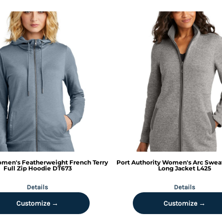
men's Featherweight French Terry
Port Authority
Women's Arc Sweat
Full Zip Hoodie
DT673
Long Jacket
L425
Details
Details
Customize →
Customize →