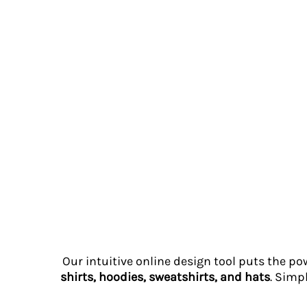
RWF - Rwanda Francs
SAR - Saudi Arabia Riyals
SBD - Solomon Islands Dollars
SCR - Seychelles Rupees
SDG - Sudan Pounds
SEK - Sweden Kronor
SGD - Singapore Dollars
SHP - Saint Helena Pounds
SKK - Slovakia Koruny
SLL - Sierra Leone Leones
SOS - Somalia Shillings
SPL - Seborga Luigini
SRD - Suriname Dollars
STD - São Tome and Principe Dobras
SVC - El Salvador Colones
SYP - Syria Pounds
SZL - Swaziland Emalangeni
Our intuitive online design tool puts the po
THB - Thailand Baht
shirts, hoodies, sweatshirts, and hats
. Simp
TJS - Tajikistan Somoni
TMM - Turkmenistan Manats
TND - Tunisia Dinars