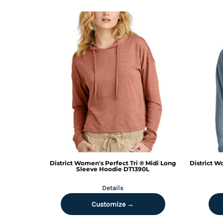
MYR - Malaysia Ringgits
MZN - Mozambique Meticais
NAD - Namibia Dollars
NGN - Nigeria Nairas
NIO - Nicaragua Cordobas
NOK - Norway Kroner
NPR - Nepal Rupees
NZD - New Zealand Dollars
OMR - Oman Rials
PAB - Panama Balboas
PEN - Peru Nuevos Soles
PGK - Papua New Guinea Kina
PHP - Philippines Pesos
PKR - Pakistan Rupees
PLN - Poland Zlotych
District
Women's Perfect Tri ® Midi Long
District
Wo
Sleeve Hoodie
DT1390L
PYG - Paraguay Guarani
QAR - Qatar Riyals
Details
RON - Romania New Lei
Customize →
RSD - Serbia Dinars
RUB - Russia Rubles