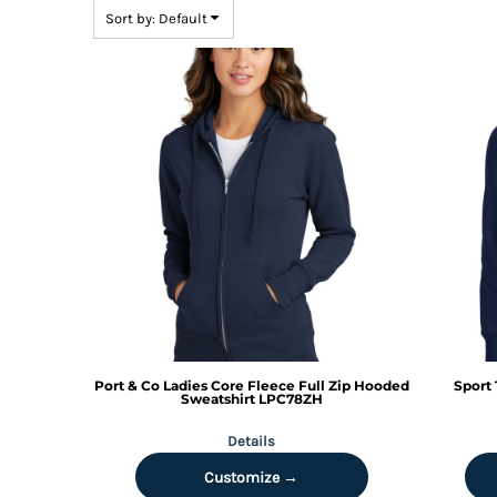
BMD - Bermuda Dollars
Sort by: Default
BND - Brunei Dollars
BOB - Bolivia Bolivianos
BRL - Brazil Reais
BSD - Bahamas Dollars
BTN - Bhutan Ngultrum
BWP - Botswana Pulas
BYR - Belarus Rubles
BZD - Belize Dollars
CDF - Congo/Kinshasa Francs
CHF - Switzerland Francs
CLP - Chile Pesos
CNY - China Yuan Renminbi
COP - Colombia Pesos
CRC - Costa Rica Colones
CUC - Cuba Convertible Pesos
Port & Co
Ladies Core Fleece Full Zip Hooded
Sport 
CUP - Cuba Pesos
Sweatshirt
LPC78ZH
CVE - Cape Verde Escudos
Details
CZK - Czech Republic Koruny
DJF - Djibouti Francs
Customize →
DKK - Denmark Kroner