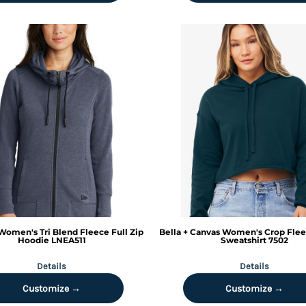
Women's Tri Blend Fleece Full Zip
Bella + Canvas
Women's Crop Flee
Hoodie
LNEA511
Sweatshirt
7502
Details
Details
Customize →
Customize →