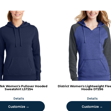
Tek
Women's Pullover Hooded
District
Women's Lightweight Fle
Sweatshirt
LST254
Hoodie
DT296
Details
Details
Customize →
Customize →