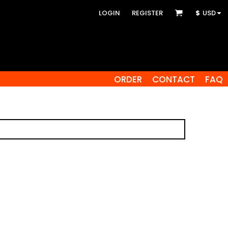
LOGIN
REGISTER
$
USD
ORDER
CONTACT
FAQ