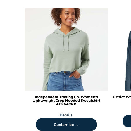
HTG - Haiti Gourdes
HUF - Hungary Forint
IDR - Indonesia Rupiahs
ILS - Israel New Shekels
IMP - Isle of Man Pounds
INR - India Rupees
IQD - Iraq Dinars
IRR - Iran Rials
ISK - Iceland Kronur
JEP - Jersey Pounds
JMD - Jamaica Dollars
JOD - Jordan Dinars
KES - Kenya Shillings
KGS - Kyrgyzstan Soms
KHR - Cambodia Riels
Independent Trading Co.
Women’s
District
Wo
KMF - Comoros Francs
Lightweight Crop Hooded Sweatshirt
AFX64CRP
KPW - North Korea Won
KRW - South Korea Won
Details
KWD - Kuwait Dinars
Customize →
KYD - Cayman Islands Dollars