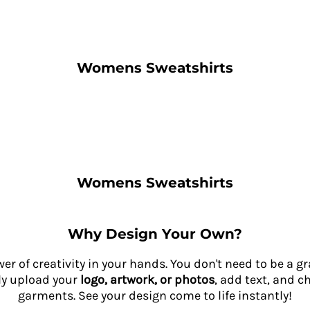
Womens Sweatshirts
Womens Sweatshirts
Why Design Your Own?
wer of creativity in your hands. You don't need to be a 
ly upload your
logo, artwork, or photos
, add text, and c
garments. See your design come to life instantly!