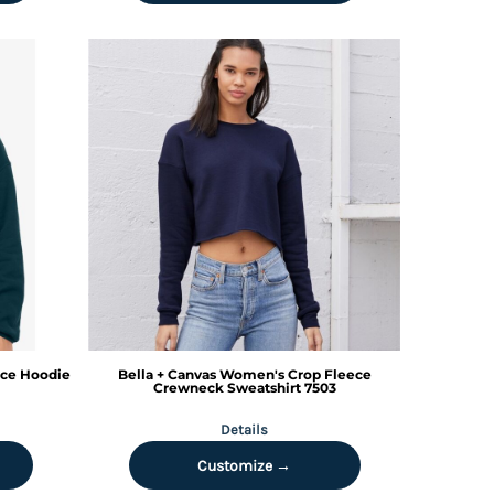
ce Hoodie
Bella + Canvas
Women's Crop Fleece
Crewneck Sweatshirt
7503
Details
Customize →