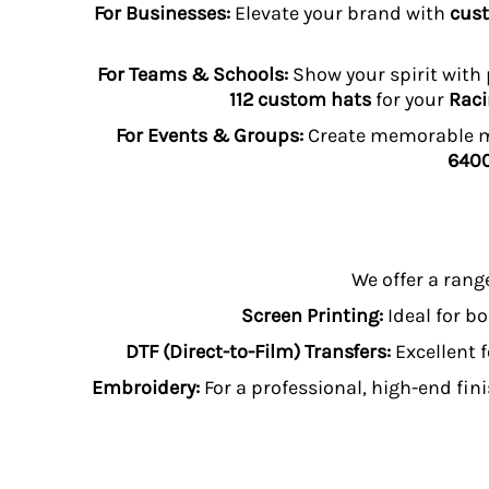
For Businesses:
Elevate your brand with
cust
TOP - Tonga Pa'anga
TRY - Turkey New Lira
For Teams & Schools:
Show your spirit with
TTD - Trinidad and Tobago Dollars
TVD - Tuvalu Dollars
112 custom hats
for your
Raci
TWD - Taiwan New Dollars
For Events & Groups:
Create memorable me
TZS - Tanzania Shillings
6400
UAH - Ukraine Hryvnia
UGX - Uganda Shillings
UYU - Uruguay Pesos
UZS - Uzbekistan Sums
VEB - Venezuela Bolivares
We offer a rang
VEF - Venezuela Bolivares Fuertes
VND - Vietnam Dong
Screen Printing:
Ideal for bo
VUV - Vanuatu Vatu
DTF (Direct-to-Film) Transfers:
Excellent f
WST - Samoa Tala
Embroidery:
XAF - Communauté Financière Africaine Francs BEAC
For a professional, high-end fini
XAG - Silver Ounces
XAU - Gold Ounces
XCD - East Caribbean Dollars
XDR - International Monetary Fund Special Drawing Rights