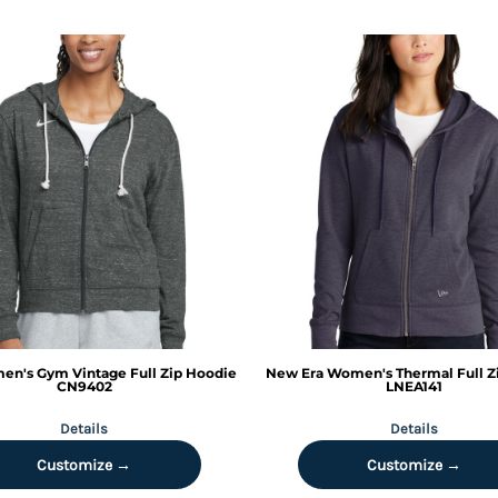
n's Gym Vintage Full Zip Hoodie
New Era
Women's Thermal Full Z
CN9402
LNEA141
Details
Details
Customize →
Customize →