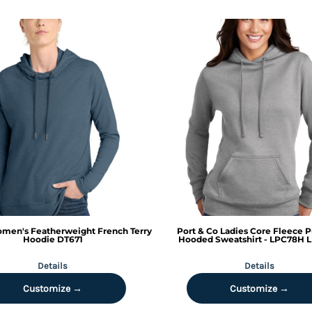
men's Featherweight French Terry
Port & Co
Ladies Core Fleece P
Hoodie
DT671
Hooded Sweatshirt - LPC78H
L
Details
Details
Customize →
Customize →