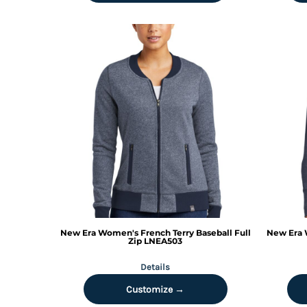
DOP - Dominican Republic Pesos
DZD - Algeria Dinars
EEK - Estonia Krooni
EGP - Egypt Pounds
ERN - Eritrea Nakfa
ETB - Ethiopia Birr
EUR - Euro
FJD - Fiji Dollars
FKP - Falkland Islands Pounds
GEL - Georgia Lari
GGP - Guernsey Pounds
GHS - Ghana Cedis
GIP - Gibraltar Pounds
GMD - Gambia Dalasi
GNF - Guinea Francs
New Era
Women's French Terry Baseball Full
New Era
GTQ - Guatemala Quetzales
Zip
LNEA503
GYD - Guyana Dollars
Details
HKD - Hong Kong Dollars
HNL - Honduras Lempiras
Customize →
HRK - Croatia Kuna