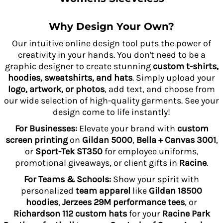
Why Design Your Own?
Our intuitive online design tool puts the power of
creativity in your hands. You don't need to be a
graphic designer to create stunning
custom t-shirts,
hoodies, sweatshirts, and hats
. Simply upload your
logo, artwork, or photos
, add text, and choose from
our wide selection of high-quality garments. See your
design come to life instantly!
For Businesses:
Elevate your brand with
custom
screen printing
on
Gildan 5000
,
Bella + Canvas 3001
,
or
Sport-Tek ST350
for employee uniforms,
promotional giveaways, or client gifts in
Racine
.
For Teams & Schools:
Show your spirit with
personalized
team apparel
like
Gildan 18500
hoodies
,
Jerzees 29M performance tees
, or
Richardson 112 custom hats
for your
Racine Park