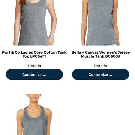
Port & Co
Ladies Core Cotton Tank
Bella + Canvas
Women's Jersey
Top
LPC54TT
Muscle Tank
BC6003
Details
Details
Customize →
Customize →