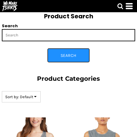
Default
Product Search
Price: Lowest First
Price: Highest First
Search
Date Added
SEARCH
Product Categories
Sort by: Default