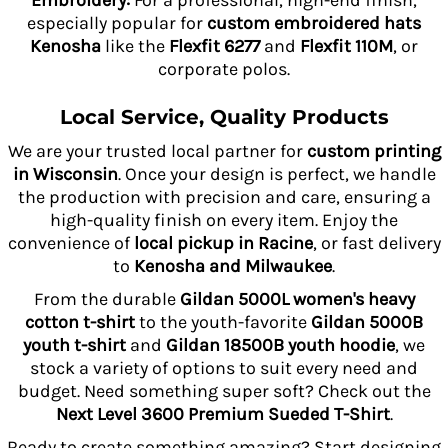
Embroidery:
For a professional, high-end finish,
especially popular for
custom embroidered hats
Kenosha
like the
Flexfit 6277
and
Flexfit 110M
, or
corporate polos.
Local Service, Quality Products
We are your trusted local partner for
custom printing
in Wisconsin
. Once your design is perfect, we handle
the production with precision and care, ensuring a
high-quality finish on every item. Enjoy the
convenience of
local pickup in Racine
, or fast delivery
to
Kenosha and Milwaukee
.
From the durable
Gildan 5000L women's heavy
cotton t-shirt
to the youth-favorite
Gildan 5000B
youth t-shirt
and
Gildan 18500B youth hoodie
, we
stock a variety of options to suit every need and
budget. Need something super soft? Check out the
Next Level 3600 Premium Sueded T-Shirt
.
Ready to create something amazing? Start designing