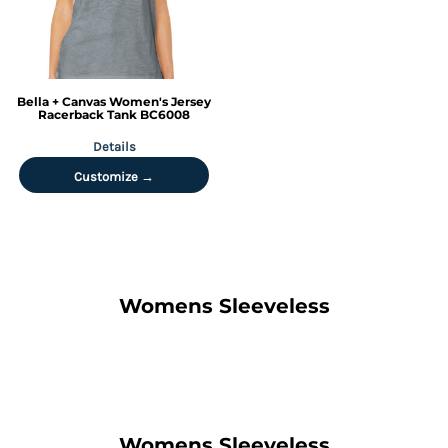
Bella + Canvas
Women's Jersey
Racerback Tank
BC6008
Details
Customize →
Womens Sleeveless
Womens Sleeveless