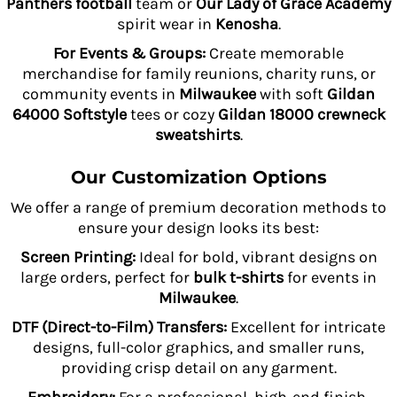
Panthers football
team or
Our Lady of Grace Academy
spirit wear in
Kenosha
.
For Events & Groups:
Create memorable
merchandise for family reunions, charity runs, or
community events in
Milwaukee
with soft
Gildan
64000 Softstyle
tees or cozy
Gildan 18000 crewneck
sweatshirts
.
Our Customization Options
We offer a range of premium decoration methods to
ensure your design looks its best:
Screen Printing:
Ideal for bold, vibrant designs on
large orders, perfect for
bulk t-shirts
for events in
Milwaukee
.
DTF (Direct-to-Film) Transfers:
Excellent for intricate
designs, full-color graphics, and smaller runs,
providing crisp detail on any garment.