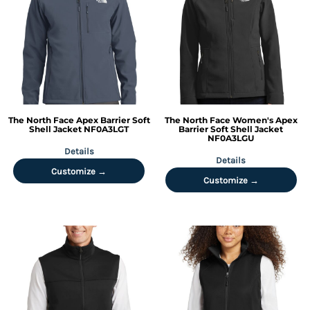
The North Face
Apex Barrier Soft
The North Face
Women's Apex
Shell Jacket
NF0A3LGT
Barrier Soft Shell Jacket
NF0A3LGU
Details
Details
Customize →
Customize →