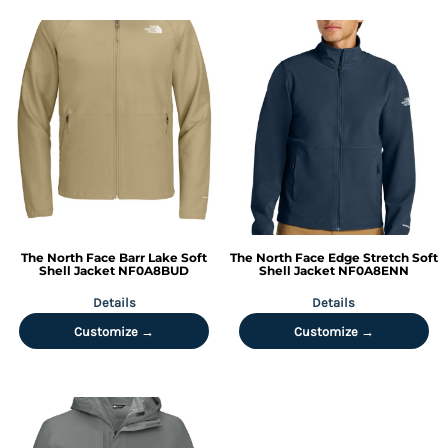
The North Face
Barr Lake Soft
The North Face
Edge Stretch Soft
Shell Jacket
NF0A8BUD
Shell Jacket
NF0A8ENN
Details
Details
Customize →
Customize →