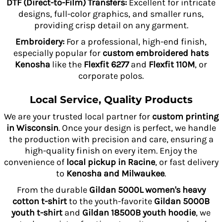
DTF (Direct-to-Film) Transfers:
Excellent for intricate
designs, full-color graphics, and smaller runs,
providing crisp detail on any garment.
Embroidery:
For a professional, high-end finish,
especially popular for
custom embroidered hats
Kenosha
like the
Flexfit 6277
and
Flexfit 110M
, or
corporate polos.
Local Service, Quality Products
We are your trusted local partner for
custom printing
in Wisconsin
. Once your design is perfect, we handle
the production with precision and care, ensuring a
high-quality finish on every item. Enjoy the
convenience of
local pickup in Racine
, or fast delivery
to
Kenosha and Milwaukee
.
From the durable
Gildan 5000L women's heavy
cotton t-shirt
to the youth-favorite
Gildan 5000B
youth t-shirt
and
Gildan 18500B youth hoodie
, we