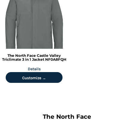
The North Face
Castle Valley
Triclimate 3 in 1 Jacket
NF0A8FQH
Details
Customize →
The North Face