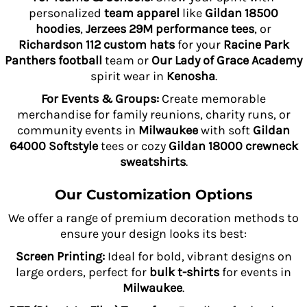
personalized
team apparel
like
Gildan 18500
hoodies
,
Jerzees 29M performance tees
, or
Richardson 112 custom hats
for your
Racine Park
Panthers football
team or
Our Lady of Grace Academy
spirit wear in
Kenosha
.
For Events & Groups:
Create memorable
merchandise for family reunions, charity runs, or
community events in
Milwaukee
with soft
Gildan
64000 Softstyle
tees or cozy
Gildan 18000 crewneck
sweatshirts
.
Our Customization Options
We offer a range of premium decoration methods to
ensure your design looks its best:
Screen Printing:
Ideal for bold, vibrant designs on
large orders, perfect for
bulk t-shirts
for events in
Milwaukee
.