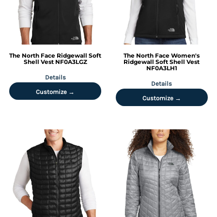
The North Face
Ridgewall Soft
The North Face
Women's
Shell Vest
NF0A3LGZ
Ridgewall Soft Shell Vest
NF0A3LH1
Details
Details
Customize →
Customize →