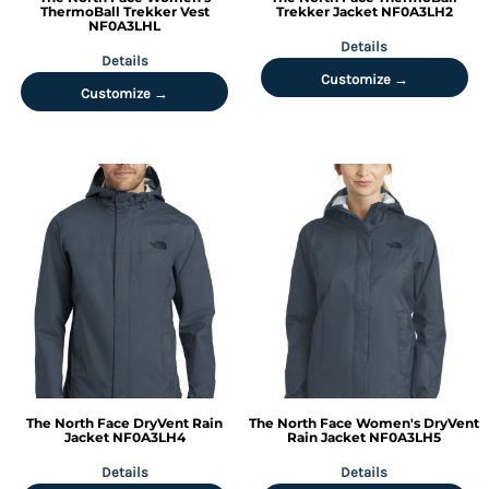
ThermoBall Trekker Vest
Trekker Jacket
NF0A3LH2
NF0A3LHL
Details
Details
Customize →
Customize →
The North Face
DryVent Rain
The North Face
Women's DryVent
Jacket
NF0A3LH4
Rain Jacket
NF0A3LH5
Details
Details