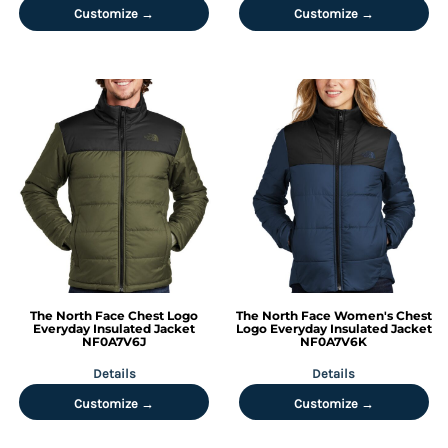
Customize →
Customize →
The North Face
Chest Logo
The North Face
Women's Chest
Everyday Insulated Jacket
Logo Everyday Insulated Jacket
NF0A7V6J
NF0A7V6K
Details
Details
Customize →
Customize →