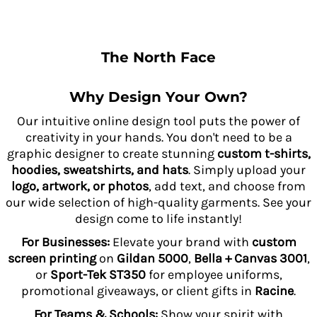
The North Face
Why Design Your Own?
Our intuitive online design tool puts the power of
creativity in your hands. You don't need to be a
graphic designer to create stunning
custom t-shirts,
hoodies, sweatshirts, and hats
. Simply upload your
logo, artwork, or photos
, add text, and choose from
our wide selection of high-quality garments. See your
design come to life instantly!
For Businesses:
Elevate your brand with
custom
screen printing
on
Gildan 5000
,
Bella + Canvas 3001
,
or
Sport-Tek ST350
for employee uniforms,
promotional giveaways, or client gifts in
Racine
.
For Teams & Schools:
Show your spirit with