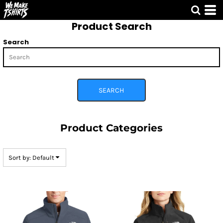
Default
Product Search
Price: Lowest First
Price: Highest First
Search
Date Added
SEARCH
Product Categories
Sort by: Default