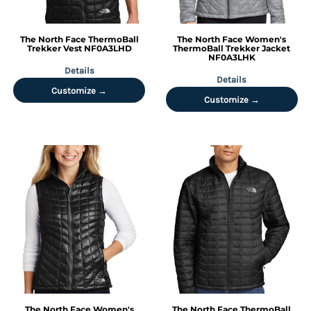
The North Face
ThermoBall
The North Face
Women's
Trekker Vest
NF0A3LHD
ThermoBall Trekker Jacket
NF0A3LHK
Details
Details
Customize →
Customize →
The North Face
Women's
The North Face
ThermoBall