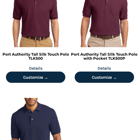
Port Authority
Tall Silk Touch Polo
Port Authority
Tall Silk Touch Polo
TLK500
with Pocket
TLK500P
Details
Details
Customize →
Customize →