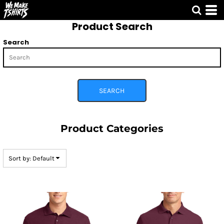
Default
Product Search
Price: Lowest First
Price: Highest First
Search
Date Added
SEARCH
Product Categories
Sort by: Default