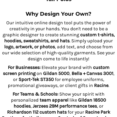
Why Design Your Own?
Our intuitive online design tool puts the power of
creativity in your hands. You don't need to be a
graphic designer to create stunning
custom t-shirts,
hoodies, sweatshirts, and hats
. Simply upload your
logo, artwork, or photos
, add text, and choose from
our wide selection of high-quality garments. See your
design come to life instantly!
For Businesses:
Elevate your brand with
custom
screen printing
on
Gildan 5000
,
Bella + Canvas 3001
,
or
Sport-Tek ST350
for employee uniforms,
promotional giveaways, or client gifts in
Racine
.
For Teams & Schools:
Show your spirit with
personalized
team apparel
like
Gildan 18500
hoodies
,
Jerzees 29M performance tees
, or
Richardson 112 custom hats
for your
Racine Park