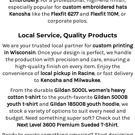
Embroidery:
For a professional, high-end finish,
especially popular for
custom embroidered hats
Kenosha
like the
Flexfit 6277
and
Flexfit 110M
, or
corporate polos.
Local Service, Quality Products
We are your trusted local partner for
custom printing
in Wisconsin
. Once your design is perfect, we handle
the production with precision and care, ensuring a
high-quality finish on every item. Enjoy the
convenience of
local pickup in Racine
, or fast delivery
to
Kenosha and Milwaukee
.
From the durable
Gildan 5000L women's heavy
cotton t-shirt
to the youth-favorite
Gildan 5000B
youth t-shirt
and
Gildan 18500B youth hoodie
, we
stock a variety of options to suit every need and
budget. Need something super soft? Check out the
Next Level 3600 Premium Sueded T-Shirt
.
Ready to create something amazing? Start designing