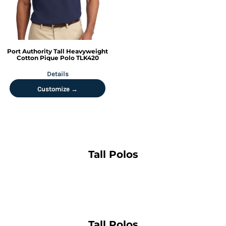
Port Authority
Tall Heavyweight
Cotton Pique Polo
TLK420
Details
Customize →
Tall Polos
Tall Polos