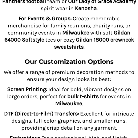
Panthers football
team or
Our Lady of Grace Academy
spirit wear in
Kenosha
.
For Events & Groups:
Create memorable
merchandise for family reunions, charity runs, or
community events in
Milwaukee
with soft
Gildan
64000 Softstyle
tees or cozy
Gildan 18000 crewneck
sweatshirts
.
Our Customization Options
We offer a range of premium decoration methods to
ensure your design looks its best:
Screen Printing:
Ideal for bold, vibrant designs on
large orders, perfect for
bulk t-shirts
for events in
Milwaukee
.
DTF (Direct-to-Film) Transfers:
Excellent for intricate
designs, full-color graphics, and smaller runs,
providing crisp detail on any garment.