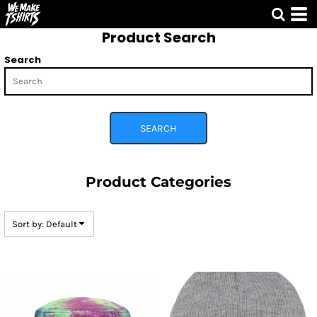
Default
Product Search
Price: Lowest First
Price: Highest First
Search
Date Added
SEARCH
Product Categories
Sort by: Default