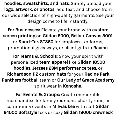
hoodies, sweatshirts, and hats
. Simply upload your
logo, artwork, or photos
, add text, and choose from
our wide selection of high-quality garments. See your
design come to life instantly!
For Businesses:
Elevate your brand with
custom
screen printing
on
Gildan 5000
,
Bella + Canvas 3001
,
or
Sport-Tek ST350
for employee uniforms,
promotional giveaways, or client gifts in
Racine
.
For Teams & Schools:
Show your spirit with
personalized
team apparel
like
Gildan 18500
hoodies
,
Jerzees 29M performance tees
, or
Richardson 112 custom hats
for your
Racine Park
Panthers football
team or
Our Lady of Grace Academy
spirit wear in
Kenosha
.
For Events & Groups:
Create memorable
merchandise for family reunions, charity runs, or
community events in
Milwaukee
with soft
Gildan
64000 Softstyle
tees or cozy
Gildan 18000 crewneck