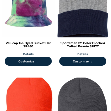
Valucap
Tie-Dyed Bucket Hat
Sportsman
12" Color Blocked
SP450
Cuffed Beanie
SP12T
Details
Details
Customize →
Customize →