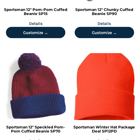
Sportsman
12" Pom-Pom Cuffed
Sportsman
12" Chunky Cuffed
Beanie
SP15
Beanie
SP90
Details
Details
Customize →
Customize →
Sportsman
12" Speckled Pom-
Sportsman
Winter Hat Package
Pom Cuffed Beanie
SP70
Deal
SP12PD