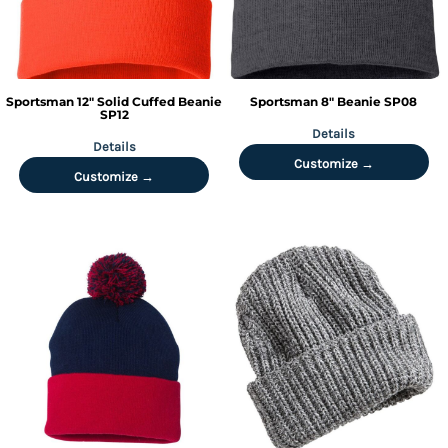
Sportsman
12" Solid Cuffed Beanie
Sportsman
8" Beanie
SP08
SP12
Details
Details
Customize →
Customize →