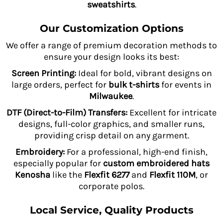
sweatshirts
.
Our Customization Options
We offer a range of premium decoration methods to
ensure your design looks its best:
Screen Printing:
Ideal for bold, vibrant designs on
large orders, perfect for
bulk t-shirts
for events in
Milwaukee
.
DTF (Direct-to-Film) Transfers:
Excellent for intricate
designs, full-color graphics, and smaller runs,
providing crisp detail on any garment.
Embroidery:
For a professional, high-end finish,
especially popular for
custom embroidered hats
Kenosha
like the
Flexfit 6277
and
Flexfit 110M
, or
corporate polos.
Local Service, Quality Products