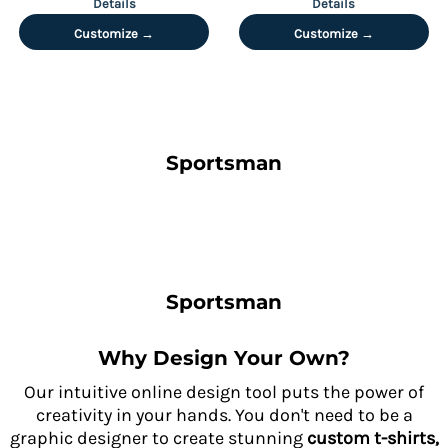
Details
Details
Customize →
Customize →
Sportsman
Sportsman
Why Design Your Own?
Our intuitive online design tool puts the power of
creativity in your hands. You don't need to be a
graphic designer to create stunning
custom t-shirts,