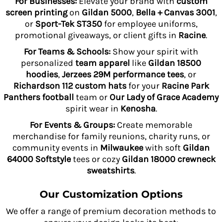
For Businesses:
Elevate your brand with
custom
screen printing
on
Gildan 5000
,
Bella + Canvas 3001
,
or
Sport-Tek ST350
for employee uniforms,
promotional giveaways, or client gifts in
Racine
.
For Teams & Schools:
Show your spirit with
personalized
team apparel
like
Gildan 18500
hoodies
,
Jerzees 29M performance tees
, or
Richardson 112 custom hats
for your
Racine Park
Panthers football
team or
Our Lady of Grace Academy
spirit wear in
Kenosha
.
For Events & Groups:
Create memorable
merchandise for family reunions, charity runs, or
community events in
Milwaukee
with soft
Gildan
64000 Softstyle
tees or cozy
Gildan 18000 crewneck
sweatshirts
.
Our Customization Options
We offer a range of premium decoration methods to