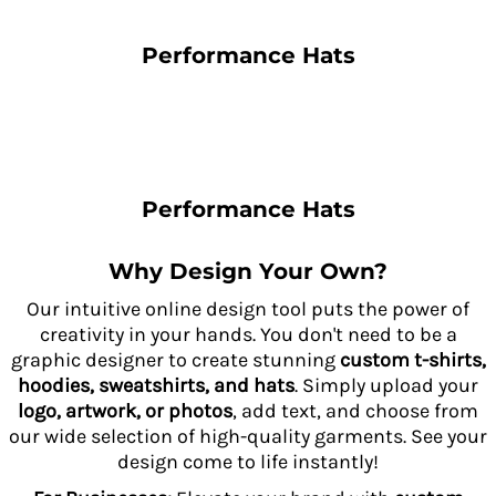
Performance Hats
Performance Hats
Why Design Your Own?
Our intuitive online design tool puts the power of
creativity in your hands. You don't need to be a
graphic designer to create stunning
custom t-shirts,
hoodies, sweatshirts, and hats
. Simply upload your
logo, artwork, or photos
, add text, and choose from
our wide selection of high-quality garments. See your
design come to life instantly!