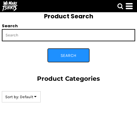
Default
Product Search
Price: Lowest First
Price: Highest First
Search
Date Added
SEARCH
Product Categories
Sort by: Default