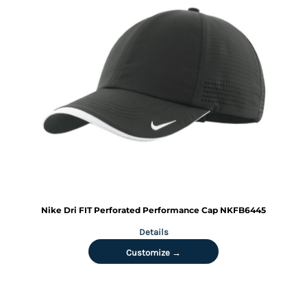
Nike
Dri FIT Perforated Performance Cap
NKFB6445
Details
Customize →