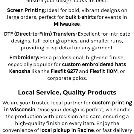
ensure your design looks its best:
Screen Printing:
Ideal for bold, vibrant designs on
large orders, perfect for
bulk t-shirts
for events in
Milwaukee
.
DTF (Direct-to-Film) Transfers:
Excellent for intricate
designs, full-color graphics, and smaller runs,
providing crisp detail on any garment.
Embroidery:
For a professional, high-end finish,
especially popular for
custom embroidered hats
Kenosha
like the
Flexfit 6277
and
Flexfit 110M
, or
corporate polos.
Local Service, Quality Products
We are your trusted local partner for
custom printing
in Wisconsin
. Once your design is perfect, we handle
the production with precision and care, ensuring a
high-quality finish on every item. Enjoy the
convenience of
local pickup in Racine
, or fast delivery