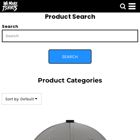
Default
Product Search
Price: Lowest First
Price: Highest First
Search
Date Added
SEARCH
Product Categories
Sort by: Default