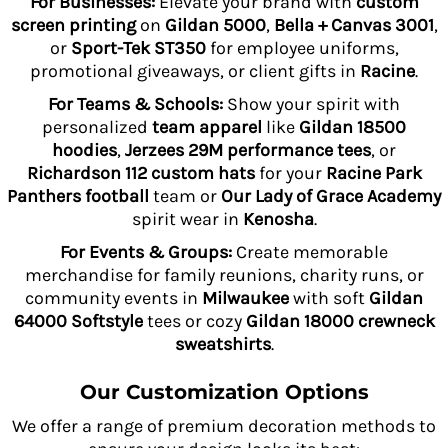
For Businesses:
Elevate your brand with
custom
screen printing
on
Gildan 5000
,
Bella + Canvas 3001
,
or
Sport-Tek ST350
for employee uniforms,
promotional giveaways, or client gifts in
Racine
.
For Teams & Schools:
Show your spirit with
personalized
team apparel
like
Gildan 18500
hoodies
,
Jerzees 29M performance tees
, or
Richardson 112 custom hats
for your
Racine Park
Panthers football
team or
Our Lady of Grace Academy
spirit wear in
Kenosha
.
For Events & Groups:
Create memorable
merchandise for family reunions, charity runs, or
community events in
Milwaukee
with soft
Gildan
64000 Softstyle
tees or cozy
Gildan 18000 crewneck
sweatshirts
.
Our Customization Options
We offer a range of premium decoration methods to