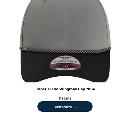
Imperial
The Wingman Cap
7054
Details
Customize →