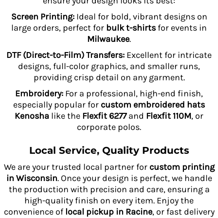
ensure your design looks its best:
Screen Printing:
Ideal for bold, vibrant designs on
large orders, perfect for
bulk t-shirts
for events in
Milwaukee
.
DTF (Direct-to-Film) Transfers:
Excellent for intricate
designs, full-color graphics, and smaller runs,
providing crisp detail on any garment.
Embroidery:
For a professional, high-end finish,
especially popular for
custom embroidered hats
Kenosha
like the
Flexfit 6277
and
Flexfit 110M
, or
corporate polos.
Local Service, Quality Products
We are your trusted local partner for
custom printing
in Wisconsin
. Once your design is perfect, we handle
the production with precision and care, ensuring a
high-quality finish on every item. Enjoy the
convenience of
local pickup in Racine
, or fast delivery