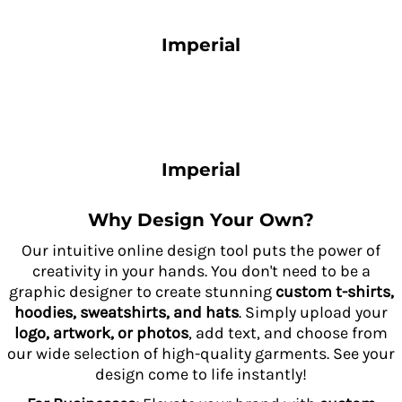
Imperial
Imperial
Why Design Your Own?
Our intuitive online design tool puts the power of
creativity in your hands. You don't need to be a
graphic designer to create stunning
custom t-shirts,
hoodies, sweatshirts, and hats
. Simply upload your
logo, artwork, or photos
, add text, and choose from
our wide selection of high-quality garments. See your
design come to life instantly!