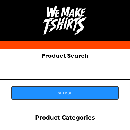
Product Search
SEARCH
Product Categories