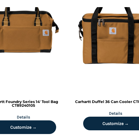
rtt
Foundry Series 14' Tool Bag
Carhartt
Duffel 36 Can Cooler
CT
CT89240105
Details
Details
Customize →
Customize →