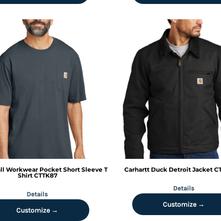
all Workwear Pocket Short Sleeve T
Carhartt
Duck Detroit Jacket
C
Shirt
CTTK87
Details
Details
Customize →
Customize →