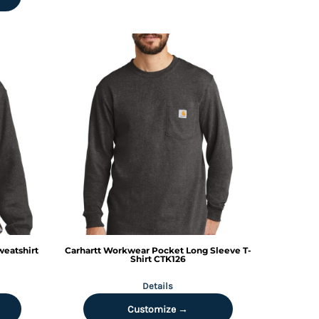
eatshirt
Carhartt
Workwear Pocket Long Sleeve T-
Shirt
CTK126
Details
Customize →