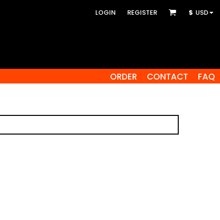
LOGIN
REGISTER
$
USD
ORDER
CONTACT
FAQ