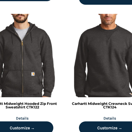
tt
Midweight Hooded Zip Front
Carhartt
Midweight Crewneck Sw
Sweatshirt
CTK122
CTK124
Details
Details
Customize →
Customize →