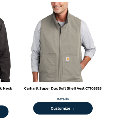
ck Neck
Carhartt
Super Dux Soft Shell Vest
CT105535
Details
Customize →