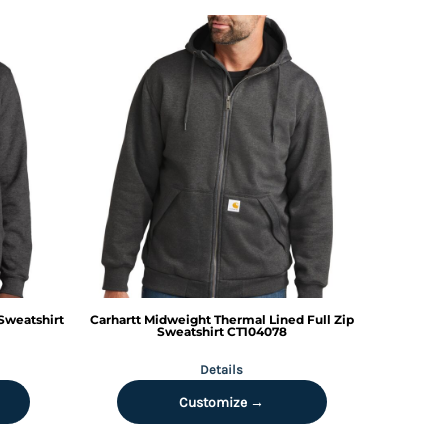
Sweatshirt
Carhartt
Midweight Thermal Lined Full Zip
Sweatshirt
CT104078
Details
Customize →