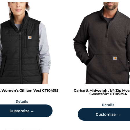
t
Women's Gilliam Vest
CT104315
Carhartt
Midweight 1/4 Zip Mo
Sweatshirt
CT105294
Details
Details
Customize →
Customize →