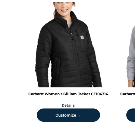
TOP - Tonga Pa'anga
TRY - Turkey New Lira
TTD - Trinidad and Tobago Dollars
TVD - Tuvalu Dollars
TWD - Taiwan New Dollars
TZS - Tanzania Shillings
UAH - Ukraine Hryvnia
UGX - Uganda Shillings
UYU - Uruguay Pesos
UZS - Uzbekistan Sums
VEB - Venezuela Bolivares
VEF - Venezuela Bolivares Fuertes
VND - Vietnam Dong
VUV - Vanuatu Vatu
Carhartt
Women's Gilliam Jacket
CT104314
Carhart
WST - Samoa Tala
Details
XAF - Communauté Financière Africaine Francs BEAC
XAG - Silver Ounces
Customize →
XAU - Gold Ounces
XCD - East Caribbean Dollars
XDR - International Monetary Fund Special Drawing Rights