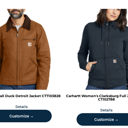
all Duck Detroit Jacket
CTT103828
Carhartt
Women's Clarksburg Full 
CT102788
Details
Details
Customize →
Customize →