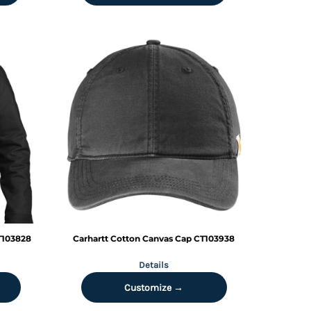
T103828
Carhartt
Cotton Canvas Cap
CT103938
Details
Customize →