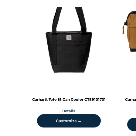
MYR - Malaysia Ringgits
MZN - Mozambique Meticais
NAD - Namibia Dollars
NGN - Nigeria Nairas
NIO - Nicaragua Cordobas
NOK - Norway Kroner
NPR - Nepal Rupees
NZD - New Zealand Dollars
OMR - Oman Rials
PAB - Panama Balboas
PEN - Peru Nuevos Soles
PGK - Papua New Guinea Kina
PHP - Philippines Pesos
PKR - Pakistan Rupees
PLN - Poland Zlotych
Carhartt
Tote 18 Can Cooler
CT89101701
Carha
PYG - Paraguay Guarani
Details
QAR - Qatar Riyals
RON - Romania New Lei
Customize →
RSD - Serbia Dinars
RUB - Russia Rubles