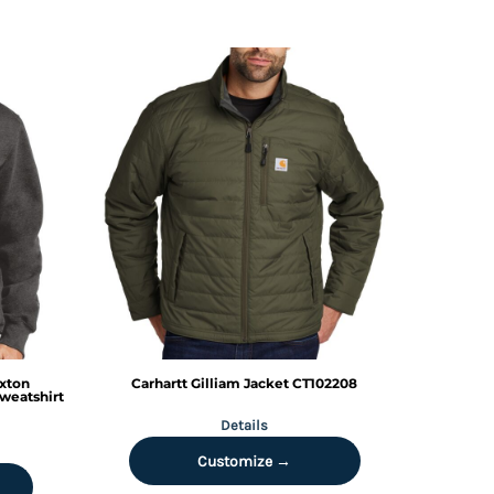
xton
Carhartt
Gilliam Jacket
CT102208
weatshirt
Details
Customize →