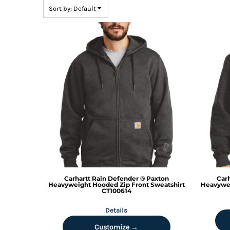
BMD - Bermuda Dollars
Sort by: Default
BND - Brunei Dollars
BOB - Bolivia Bolivianos
BRL - Brazil Reais
BSD - Bahamas Dollars
BTN - Bhutan Ngultrum
BWP - Botswana Pulas
BYR - Belarus Rubles
BZD - Belize Dollars
CDF - Congo/Kinshasa Francs
CHF - Switzerland Francs
CLP - Chile Pesos
CNY - China Yuan Renminbi
COP - Colombia Pesos
CRC - Costa Rica Colones
CUC - Cuba Convertible Pesos
Carhartt
Rain Defender ® Paxton
Carh
CUP - Cuba Pesos
Heavyweight Hooded Zip Front Sweatshirt
Heavywei
CT100614
CVE - Cape Verde Escudos
CZK - Czech Republic Koruny
Details
DJF - Djibouti Francs
Customize →
DKK - Denmark Kroner