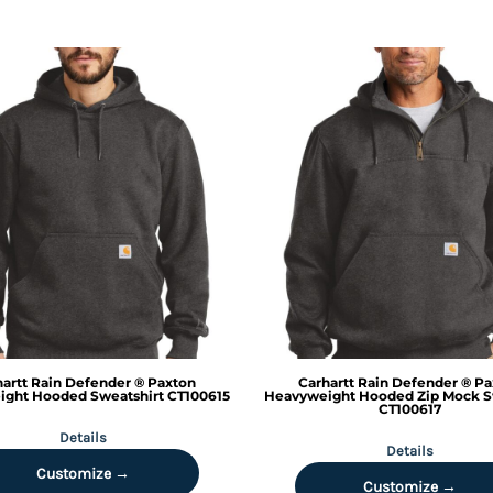
artt
Rain Defender ® Paxton
Carhartt
Rain Defender ® Pa
ght Hooded Sweatshirt
CT100615
Heavyweight Hooded Zip Mock S
CT100617
Details
Details
Customize →
Customize →