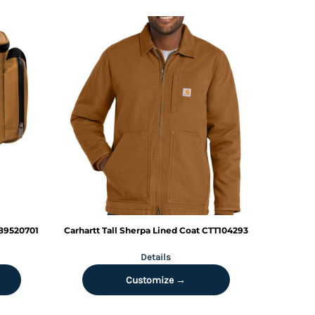
89520701
Carhartt
Tall Sherpa Lined Coat
CTT104293
Details
Customize →