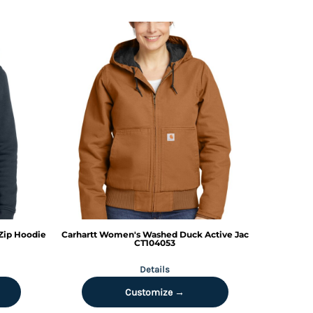
Zip Hoodie
Carhartt
Women's Washed Duck Active Jac
CT104053
Details
Customize →