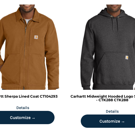
tt
Sherpa Lined Coat
CT104293
Carhartt
Midweight Hooded Logo 
- CTK288
CTK288
Details
Details
Customize →
Customize →