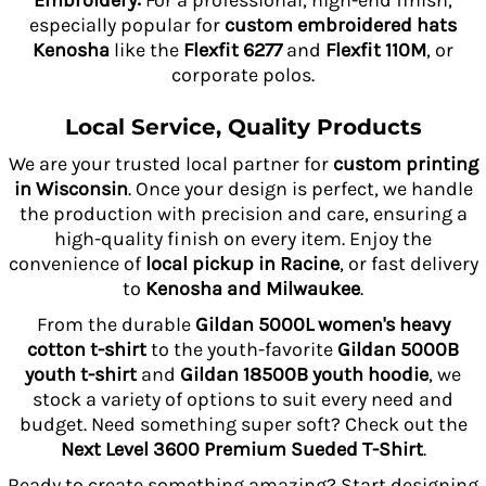
Embroidery:
For a professional, high-end finish,
especially popular for
custom embroidered hats
Kenosha
like the
Flexfit 6277
and
Flexfit 110M
, or
corporate polos.
Local Service, Quality Products
We are your trusted local partner for
custom printing
in Wisconsin
. Once your design is perfect, we handle
the production with precision and care, ensuring a
high-quality finish on every item. Enjoy the
convenience of
local pickup in Racine
, or fast delivery
to
Kenosha and Milwaukee
.
From the durable
Gildan 5000L women's heavy
cotton t-shirt
to the youth-favorite
Gildan 5000B
youth t-shirt
and
Gildan 18500B youth hoodie
, we
stock a variety of options to suit every need and
budget. Need something super soft? Check out the
Next Level 3600 Premium Sueded T-Shirt
.
Ready to create something amazing? Start designing