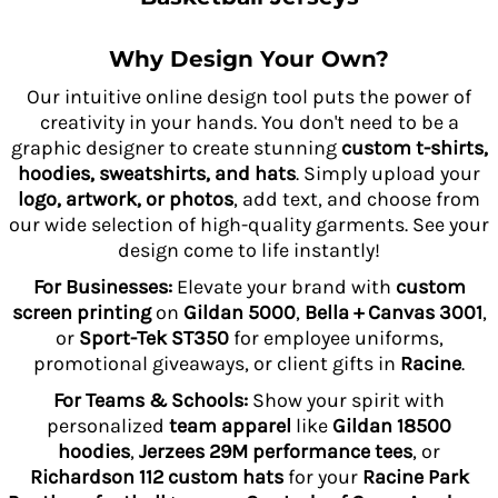
Why Design Your Own?
Our intuitive online design tool puts the power of
creativity in your hands. You don't need to be a
graphic designer to create stunning
custom t-shirts,
hoodies, sweatshirts, and hats
. Simply upload your
logo, artwork, or photos
, add text, and choose from
our wide selection of high-quality garments. See your
design come to life instantly!
For Businesses:
Elevate your brand with
custom
screen printing
on
Gildan 5000
,
Bella + Canvas 3001
,
or
Sport-Tek ST350
for employee uniforms,
promotional giveaways, or client gifts in
Racine
.
For Teams & Schools:
Show your spirit with
personalized
team apparel
like
Gildan 18500
hoodies
,
Jerzees 29M performance tees
, or
Richardson 112 custom hats
for your
Racine Park