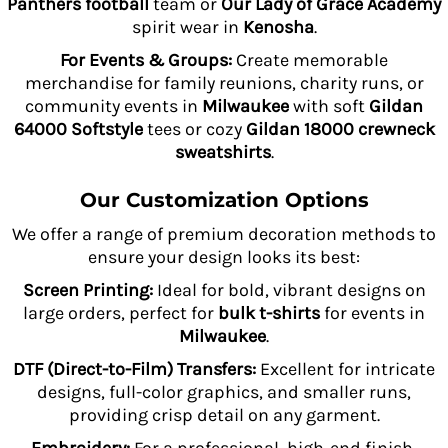
Panthers football
team or
Our Lady of Grace Academy
spirit wear in
Kenosha
.
For Events & Groups:
Create memorable
merchandise for family reunions, charity runs, or
community events in
Milwaukee
with soft
Gildan
64000 Softstyle
tees or cozy
Gildan 18000 crewneck
sweatshirts
.
Our Customization Options
We offer a range of premium decoration methods to
ensure your design looks its best:
Screen Printing:
Ideal for bold, vibrant designs on
large orders, perfect for
bulk t-shirts
for events in
Milwaukee
.
DTF (Direct-to-Film) Transfers:
Excellent for intricate
designs, full-color graphics, and smaller runs,
providing crisp detail on any garment.