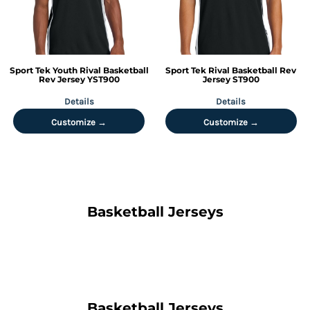
Sport Tek
Youth Rival Basketball
Sport Tek
Rival Basketball Rev
Rev Jersey
YST900
Jersey
ST900
Details
Details
Customize →
Customize →
Basketball Jerseys
Basketball Jerseys