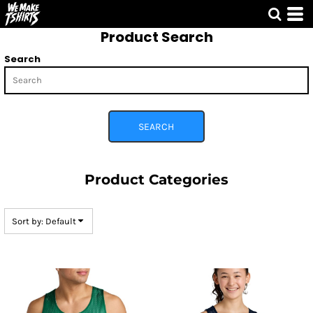
Default
Product Search
Price: Lowest First
Price: Highest First
Search
Date Added
SEARCH
Product Categories
Sort by: Default