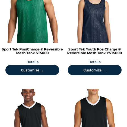
Sport Tek
PosiCharge ® Reversible
Sport Tek
Youth PosiCharge ®
Mesh Tank
ST5000
Reversible Mesh Tank
YST5000
Details
Details
Customize →
Customize →