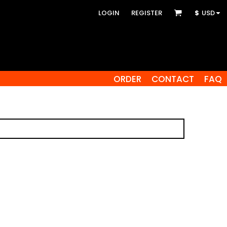
LOGIN
REGISTER
$
USD
ORDER
CONTACT
FAQ