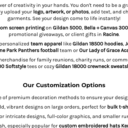
wer of creativity in your hands. You don't need to be a 
ly upload your
logo, artwork, or photos
, add text, and c
garments. See your design come to life instantly!
om screen printing
on
Gildan 5000
,
Bella + Canvas 300
promotional giveaways, or client gifts in
Racine
.
 personalized
team apparel
like
Gildan 18500 hoodies
,
J
ne Park Panthers football
team or
Our Lady of Grace A
rchandise for family reunions, charity runs, or comm
0 Softstyle
tees or cozy
Gildan 18000 crewneck sweatsh
Our Customization Options
e of premium decoration methods to ensure your design
ld, vibrant designs on large orders, perfect for
bulk t-sh
or intricate designs, full-color graphics, and smaller r
sh, especially popular for
custom embroidered hats K