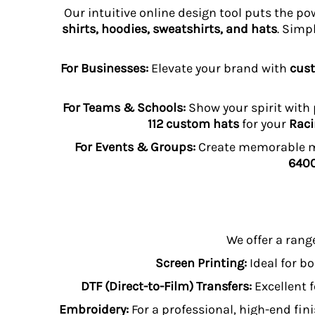
HTG - Haiti Gourdes
Our intuitive online design tool puts the po
HUF - Hungary Forint
shirts, hoodies, sweatshirts, and hats
. Simp
IDR - Indonesia Rupiahs
ILS - Israel New Shekels
For Businesses:
Elevate your brand with
cust
IMP - Isle of Man Pounds
INR - India Rupees
IQD - Iraq Dinars
For Teams & Schools:
Show your spirit with
IRR - Iran Rials
112 custom hats
for your
Raci
ISK - Iceland Kronur
For Events & Groups:
Create memorable me
JEP - Jersey Pounds
6400
JMD - Jamaica Dollars
JOD - Jordan Dinars
KES - Kenya Shillings
KGS - Kyrgyzstan Soms
KHR - Cambodia Riels
We offer a rang
KMF - Comoros Francs
KPW - North Korea Won
Screen Printing:
Ideal for bo
KRW - South Korea Won
DTF (Direct-to-Film) Transfers:
Excellent f
KWD - Kuwait Dinars
KYD - Cayman Islands Dollars
Embroidery:
For a professional, high-end fini