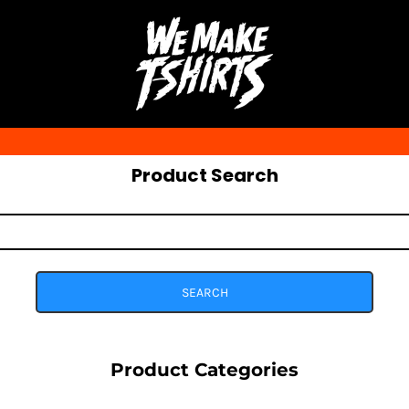
Product Search
SEARCH
Product Categories