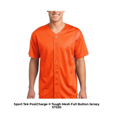
Sport Tek
PosiCharge ® Tough Mesh Full Button Jersey
ST220