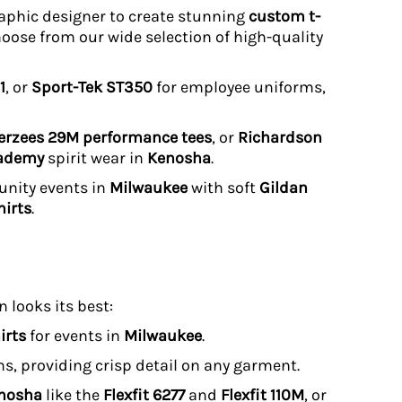
graphic designer to create stunning
custom t-
hoose from our wide selection of high-quality
1
, or
Sport-Tek ST350
for employee uniforms,
erzees 29M performance tees
, or
Richardson
cademy
spirit wear in
Kenosha
.
unity events in
Milwaukee
with soft
Gildan
irts
.
 looks its best:
irts
for events in
Milwaukee
.
uns, providing crisp detail on any garment.
enosha
like the
Flexfit 6277
and
Flexfit 110M
, or