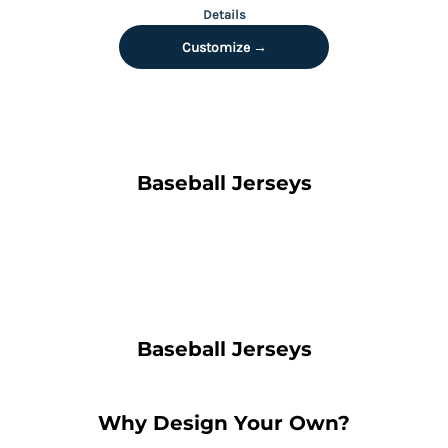
Details
Customize →
Baseball Jerseys
Baseball Jerseys
Why Design Your Own?