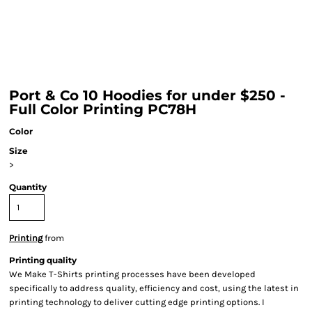
Port & Co 10 Hoodies for under $250 -
Full Color Printing PC78H
Color
Size
>
Quantity
Printing
from
Printing quality
We Make T-Shirts printing processes have been developed
specifically to address quality, efficiency and cost, using the latest in
printing technology to deliver cutting edge printing options. I