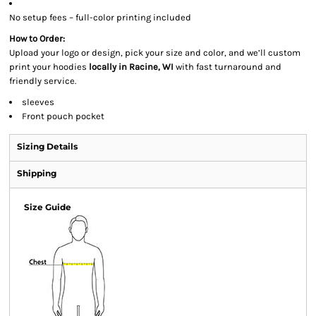
No setup fees – full-color printing included
How to Order:
Upload your logo or design, pick your size and color, and we’ll custom
print your hoodies
locally in Racine, WI
with fast turnaround and
friendly service.
sleeves
Front pouch pocket
Sizing Details
Shipping
Size Guide