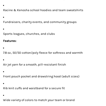
Racine & Kenosha school hoodies and team sweatshirts
Fundraisers, charity events, and community groups
Sports leagues, churches, and clubs
Features:
7.8 oz., 50/50 cotton/poly fleece for softness and warmth
Air jet yarn for a smooth, pill-resistant finish
Front pouch pocket and drawstring hood (adult sizes)
Rib knit cuffs and waistband for a secure fit
Wide variety of colors to match your team or brand