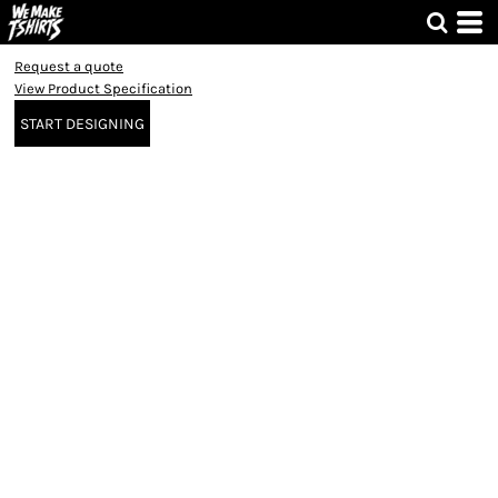
Request a quote
View Product Specification
START DESIGNING