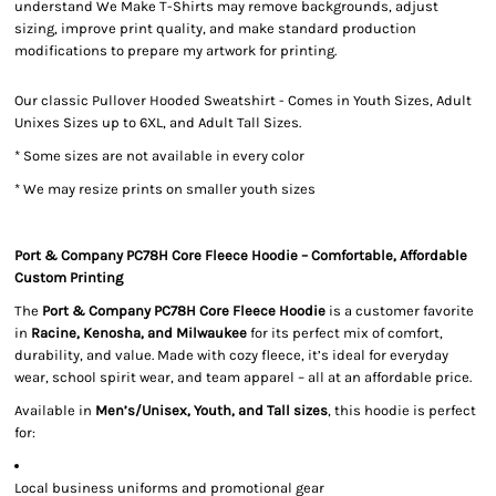
understand We Make T-Shirts may remove backgrounds, adjust
sizing, improve print quality, and make standard production
modifications to prepare my artwork for printing.
Our classic Pullover Hooded Sweatshirt - Comes in Youth Sizes, Adult
Unixes Sizes up to 6XL, and Adult Tall Sizes.
* Some sizes are not available in every color
* We may resize prints on smaller youth sizes
Port & Company PC78H Core Fleece Hoodie – Comfortable, Affordable
Custom Printing
The
Port & Company PC78H Core Fleece Hoodie
is a customer favorite
in
Racine, Kenosha, and Milwaukee
for its perfect mix of comfort,
durability, and value. Made with cozy fleece, it’s ideal for everyday
wear, school spirit wear, and team apparel – all at an affordable price.
Available in
Men’s/Unisex, Youth, and Tall sizes
, this hoodie is perfect
for:
Local business uniforms and promotional gear