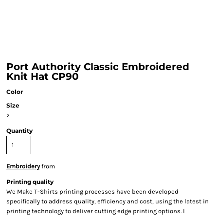
Port Authority Classic Embroidered
Knit Hat CP90
Color
Size
>
Quantity
Embroidery
from
Printing quality
We Make T-Shirts printing processes have been developed
specifically to address quality, efficiency and cost, using the latest in
printing technology to deliver cutting edge printing options. I