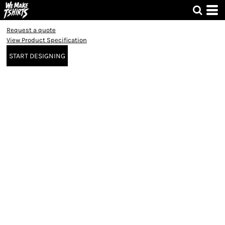
Request a quote
View Product Specification
START DESIGNING