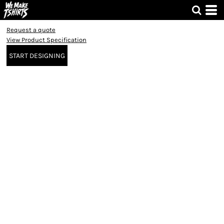
Request a quote
View Product Specification
START DESIGNING