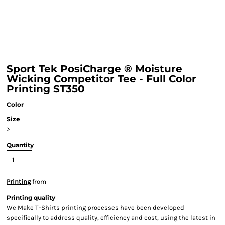
Sport Tek PosiCharge ® Moisture
Wicking Competitor Tee - Full Color
Printing ST350
Color
Size
>
Quantity
Printing
from
Printing quality
We Make T-Shirts printing processes have been developed
specifically to address quality, efficiency and cost, using the latest in