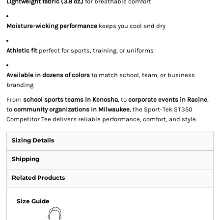
Lightweight fabric (3.8 oz.)
for breathable comfort
Moisture-wicking performance
keeps you cool and dry
Athletic fit
perfect for sports, training, or uniforms
Available in dozens of colors
to match school, team, or business
branding
From
school sports teams in Kenosha
, to
corporate events in Racine
,
to
community organizations in Milwaukee
, the Sport-Tek ST350
Competitor Tee delivers reliable performance, comfort, and style.
Sizing Details
Shipping
Related Products
Size Guide