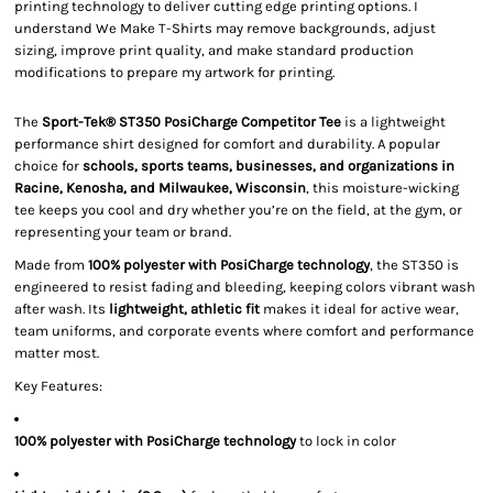
printing technology to deliver cutting edge printing options. I
understand We Make T-Shirts may remove backgrounds, adjust
sizing, improve print quality, and make standard production
modifications to prepare my artwork for printing.
The
Sport-Tek® ST350 PosiCharge Competitor Tee
is a lightweight
performance shirt designed for comfort and durability. A popular
choice for
schools, sports teams, businesses, and organizations in
Racine, Kenosha, and Milwaukee, Wisconsin
, this moisture-wicking
tee keeps you cool and dry whether you’re on the field, at the gym, or
representing your team or brand.
Made from
100% polyester with PosiCharge technology
, the ST350 is
engineered to resist fading and bleeding, keeping colors vibrant wash
after wash. Its
lightweight, athletic fit
makes it ideal for active wear,
team uniforms, and corporate events where comfort and performance
matter most.
Key Features:
100% polyester with PosiCharge technology
to lock in color