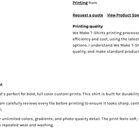
Printing
from
Request a quote
View Product Spe
Printing quality
We Make T-Shirts printing processe
efficiency and cost, using the lates
options. I understand We Make T-Sh
quality, and make standard producti
nt
 perfect for bold, full color custom prints. This shirt is built for durabili
carefully reviews every file before printing to ensure it looks sharp, cente
n.
 unlimited colors, gradients, and photo-quality detail. The print feels soft, f
h repeated wear and washing.