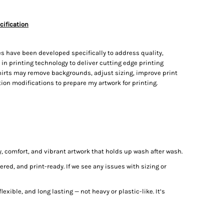
cification
s have been developed specifically to address quality,
t in printing technology to deliver cutting edge printing
irts may remove backgrounds, adjust sizing, improve print
on modifications to prepare my artwork for printing.
ty, comfort, and vibrant artwork that holds up wash after wash.
red, and print-ready. If we see any issues with sizing or
lexible, and long lasting — not heavy or plastic-like. It’s