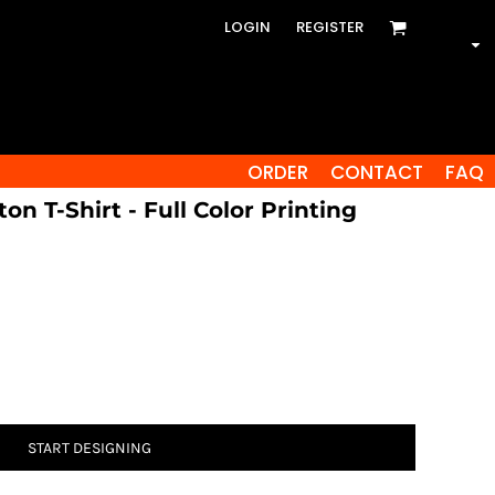
LOGIN
REGISTER
ORDER
CONTACT
FAQ
on T-Shirt - Full Color Printing
START DESIGNING