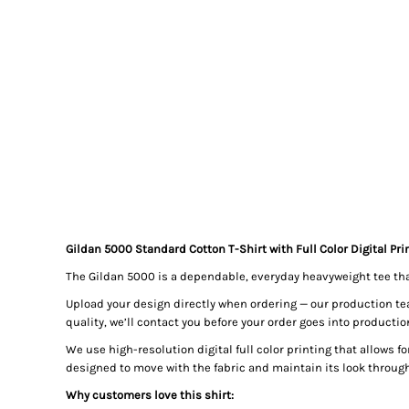
Gildan 5000 Standard Cotton T-Shirt with Full Color Digital Pri
The Gildan 5000 is a dependable, everyday heavyweight tee that’s
Upload your design directly when ordering — our production team 
quality, we’ll contact you before your order goes into productio
We use high-resolution digital full color printing that allows for
designed to move with the fabric and maintain its look throug
Why customers love this shirt: