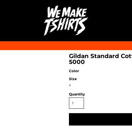
Gildan Standard Cott
5000
Color
Size
>
Quantity