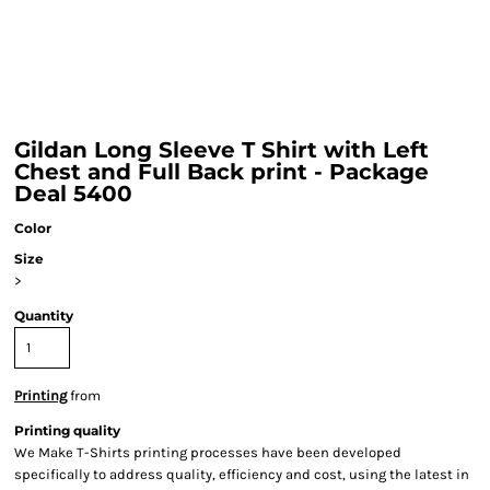
Gildan Long Sleeve T Shirt with Left
Chest and Full Back print - Package
Deal 5400
Color
Size
>
Quantity
Printing
from
Printing quality
We Make T-Shirts printing processes have been developed
specifically to address quality, efficiency and cost, using the latest in