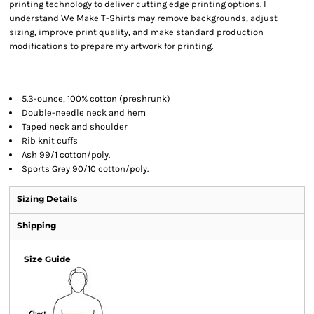
printing technology to deliver cutting edge printing options. I
understand We Make T-Shirts may remove backgrounds, adjust
sizing, improve print quality, and make standard production
modifications to prepare my artwork for printing.
5.3-ounce, 100% cotton (preshrunk)
Double-needle neck and hem
Taped neck and shoulder
Rib knit cuffs
Ash 99/1 cotton/poly.
Sports Grey 90/10 cotton/poly.
Sizing Details
Shipping
Size Guide