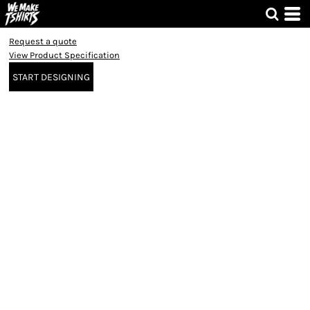
Request a quote
View Product Specification
START DESIGNING