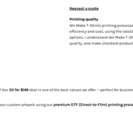
Request a quote
Printing quality
We Make T-Shirts printing processe
efficiency and cost, using the lates
options. I understand We Make T-Sh
quality, and make standard producti
? Our
20 for $149
deal is one of the best values we offer — perfect for busi
your custom artwork using our
premium DTF (Direct-to-Film) printing proc