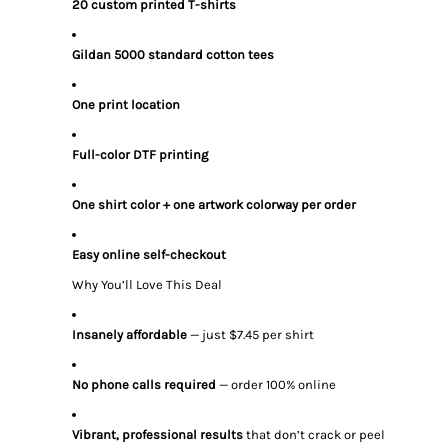
20 custom printed T-shirts
Gildan 5000 standard cotton tees
One print location
Full-color DTF printing
One shirt color + one artwork colorway per order
Easy online self-checkout
Why You’ll Love This Deal
Insanely affordable
— just $7.45 per shirt
No phone calls required
— order 100% online
Vibrant, professional results
that don’t crack or peel