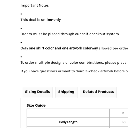
Important Notes
This deal is
online-only
Orders must be placed through our self-checkout system
Only
one shirt color and one artwork colorway
allowed per orde
To order multiple designs or color combinations, please place
If you have questions or want to double-check artwork before or
Sizing Details
Shipping
Related Products
Size Guide
S
Body Length
28