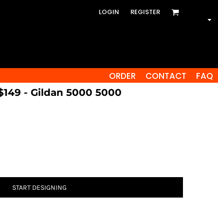
LOGIN
REGISTER
ORDER
CONTACT
FAQ
 $149 - Gildan 5000 5000
START DESIGNING