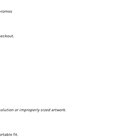
 promos
heckout.
olution or improperly sized artwork.
table fit.