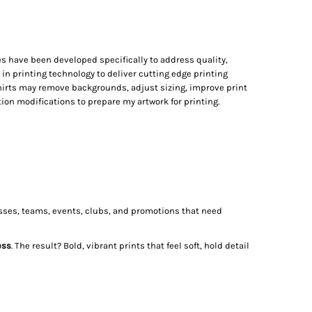
s have been developed specifically to address quality,
t in printing technology to deliver cutting edge printing
irts may remove backgrounds, adjust sizing, improve print
on modifications to prepare my artwork for printing.
nesses, teams, events, clubs, and promotions that need
ess
. The result? Bold, vibrant prints that feel soft, hold detail