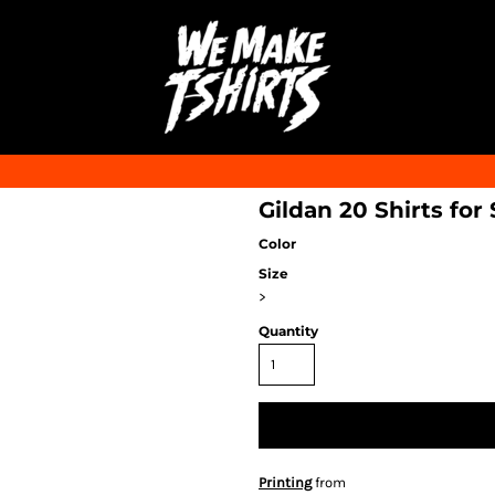
Gildan 20 Shirts for
Color
Size
>
Quantity
Printing
from