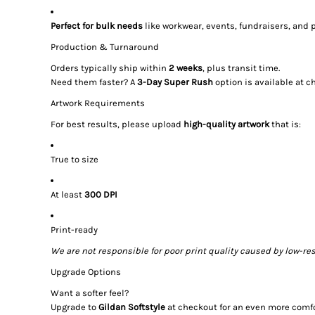
Perfect for bulk needs
like workwear, events, fundraisers, and
Production & Turnaround
Orders typically ship within
2 weeks
, plus transit time.
Need them faster? A
3-Day Super Rush
option is available at c
Artwork Requirements
For best results, please upload
high-quality artwork
that is:
True to size
At least
300 DPI
Print-ready
We are not responsible for poor print quality caused by low-res
Upgrade Options
Want a softer feel?
Upgrade to
Gildan Softstyle
at checkout for an even more comfor