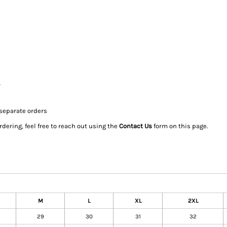
r
 separate orders
dering, feel free to reach out using the
Contact Us
form on this page.
M
L
XL
2XL
29
30
31
32