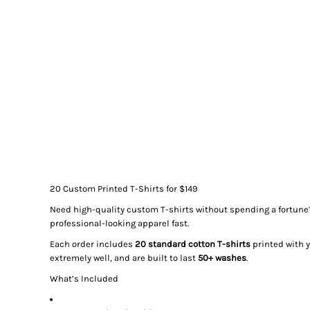
20 Custom Printed T-Shirts for $149
Need high-quality custom T-shirts without spending a fortune
professional-looking apparel fast.
Each order includes
20 standard cotton T-shirts
printed with 
extremely well, and are built to last
50+ washes
.
What’s Included