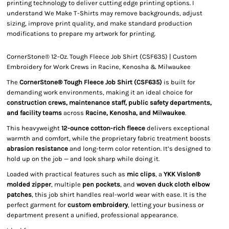
printing technology to deliver cutting edge printing options. I
understand We Make T-Shirts may remove backgrounds, adjust
sizing, improve print quality, and make standard production
modifications to prepare my artwork for printing.
CornerStone® 12-Oz. Tough Fleece Job Shirt (CSF635) | Custom
Embroidery for Work Crews in Racine, Kenosha & Milwaukee
The
CornerStone® Tough Fleece Job Shirt (CSF635)
is built for
demanding work environments, making it an ideal choice for
construction crews, maintenance staff, public safety departments,
and facility teams
across
Racine, Kenosha, and Milwaukee
.
This heavyweight
12-ounce cotton-rich fleece
delivers exceptional
warmth and comfort, while the proprietary fabric treatment boosts
abrasion resistance
and long-term color retention. It’s designed to
hold up on the job — and look sharp while doing it.
Loaded with practical features such as
mic clips
, a
YKK Vislon®
molded zipper
, multiple
pen pockets
, and
woven duck cloth elbow
patches
, this job shirt handles real-world wear with ease. It is the
perfect garment for
custom embroidery
, letting your business or
department present a unified, professional appearance.