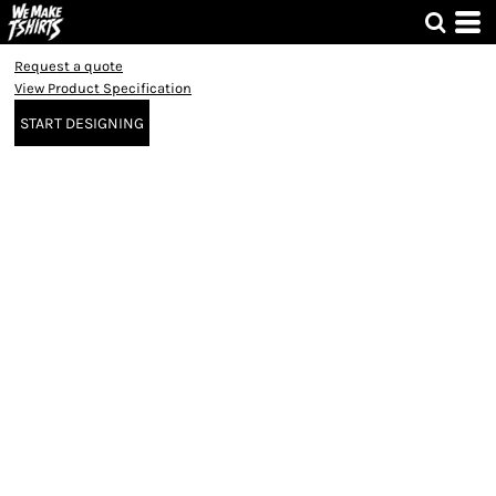
Request a quote
View Product Specification
START DESIGNING