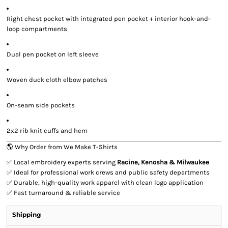
Right chest pocket with integrated pen pocket + interior hook-and-
loop compartments
Dual pen pocket on left sleeve
Woven duck cloth elbow patches
On-seam side pockets
2x2 rib knit cuffs and hem
🌎 Why Order from We Make T-Shirts
✅ Local embroidery experts serving
Racine, Kenosha & Milwaukee
✅ Ideal for professional work crews and public safety departments
✅ Durable, high-quality work apparel with clean logo application
✅ Fast turnaround & reliable service
Shipping