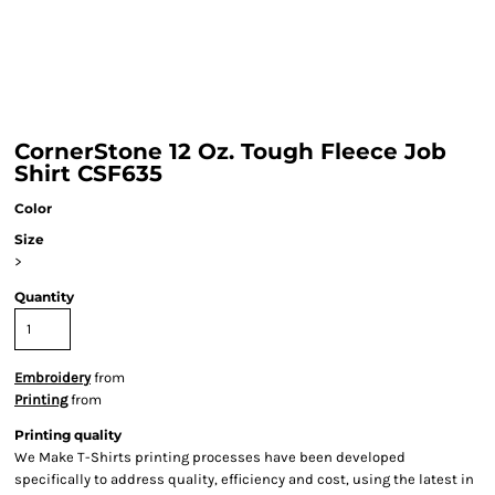
CornerStone 12 Oz. Tough Fleece Job
Shirt CSF635
Color
Size
>
Quantity
Embroidery
from
Printing
from
Printing quality
We Make T-Shirts printing processes have been developed
specifically to address quality, efficiency and cost, using the latest in