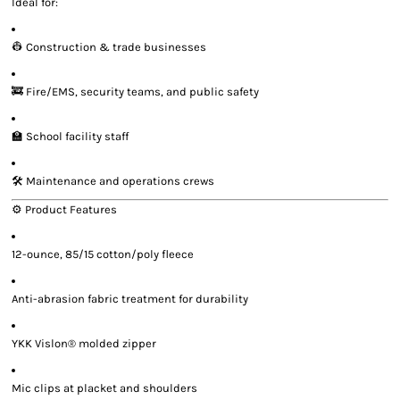
Ideal for:
👷 Construction & trade businesses
🚒 Fire/EMS, security teams, and public safety
🏫 School facility staff
🛠️ Maintenance and operations crews
⚙️ Product Features
12-ounce, 85/15 cotton/poly fleece
Anti-abrasion fabric treatment for durability
YKK Vislon® molded zipper
Mic clips at placket and shoulders