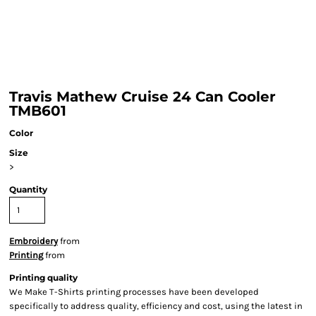
Travis Mathew Cruise 24 Can Cooler
TMB601
Color
Size
>
Quantity
Embroidery
from
Printing
from
Printing quality
We Make T-Shirts printing processes have been developed
specifically to address quality, efficiency and cost, using the latest in