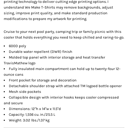
printing technology to deliver cutting edge printing options. I
understand We Make T-Shirts may remove backgrounds, adjust
sizing, improve print quality, and make standard production
modifications to prepare my artwork for printing.
Cruise to your next pool party, camping trip or family picnic with this
cooler that holds everything you need to keep chilled and raring-to-go.
600D poly
Durable water repellent (DWR) finish
Molded top panel with interior storage and heat transfer
TravisMathew logo
Fully insulated main compartment can hold up to twenty-four 12-
ounce cans
Front pocket for storage and decoration
Detachable shoulder strap with attached TM logoed bottle opener
Mesh side pockets
Collapsible design with interior hooks keeps cooler compressed
and secure
Dimensions: 12"h x 14"w x 11.5"d
Capacity: 1,556 cu. in./25.5 L
Weight: 3.02 lbs./1.37 kg