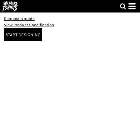
Request a quote
View Product Specification
START DESIGNING