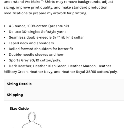
understand We Make T-Shirts may remove backgrounds, adjust
sizing, improve print quality, and make standard production
modifications to prepare my artwork for printing.
4.5-ounce, 100% cotton (preshrunk)
Deluxe 30-singles Softstyle yarns
Seamless double-needle 3/4" rib knit collar
Taped neck and shoulders
Rolled forward shoulders for better fit
Double-needle sleeves and hem
Sports Grey 90/10 cotton/poly.
Dark Heather, Heather Irish Green, Heather Maroon, Heather
Military Green, Heather Navy, and Heather Royal 35/65 cotton/poly.
Sizing Details
Shipping
Size Guide