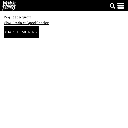
Request a quote
View Product Specification
START DESIGNING