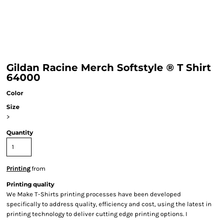
Gildan Racine Merch Softstyle ® T Shirt
64000
Color
Size
>
Quantity
Printing
from
Printing quality
We Make T-Shirts printing processes have been developed
specifically to address quality, efficiency and cost, using the latest in
printing technology to deliver cutting edge printing options. I