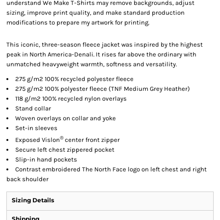
understand We Make T-Shirts may remove backgrounds, adjust
sizing, improve print quality, and make standard production
modifications to prepare my artwork for printing.
This iconic, three-season fleece jacket was inspired by the highest
peak in North America-Denali. It rises far above the ordinary with
unmatched heavyweight warmth, softness and versatility.
275 g/m2 100% recycled polyester fleece
275 g/m2 100% polyester fleece (TNF Medium Grey Heather)
118 g/m2 100% recycled nylon overlays
Stand collar
Woven overlays on collar and yoke
Set-in sleeves
®
Exposed Vislon
center front zipper
Secure left chest zippered pocket
Slip-in hand pockets
Contrast embroidered The North Face logo on left chest and right
back shoulder
Sizing Details
Shipping