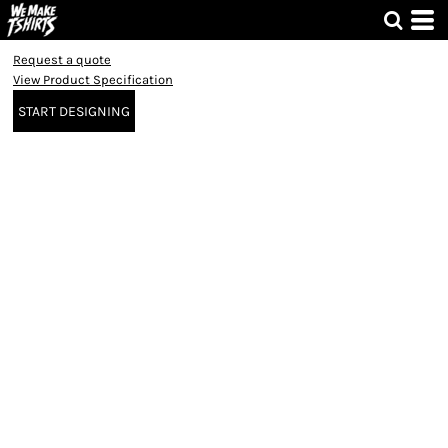
Request a quote
View Product Specification
START DESIGNING