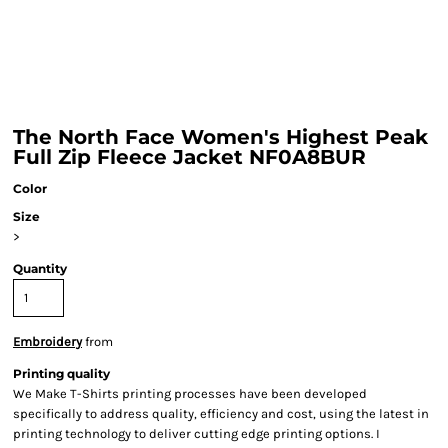
The North Face Women's Highest Peak
Full Zip Fleece Jacket NF0A8BUR
Color
Size
>
Quantity
Embroidery
from
Printing quality
We Make T-Shirts printing processes have been developed
specifically to address quality, efficiency and cost, using the latest in
printing technology to deliver cutting edge printing options. I